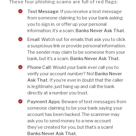
These four phishing scams are full of red flags:
Text Message
: If you receive a text message
from someone claiming to be your bank asking
you to sign in, or offer up your personal
information, it’s a scam.
Banks Never Ask That
.
Email
: Watch out for emails that ask you to click
a suspicious link or provide personal information.
The sender may claim to be someone from your
bank, but it’s a scam.
Banks Never Ask That
.
Phone Call
: Would your bank ever call you to
verify your account number? No!
Banks Never
Ask That
. If you’re ever in doubt that the caller
is legitimate, just hang up and call the bank
directly at a number you trust.
Payment Apps
: Beware of text messages from
someone claiming to be your bank saying your
account has been hacked. The scammer may
ask you to send money to a new account
they’ve created for you, but that’s a scam!
Banks Never Ask That
.