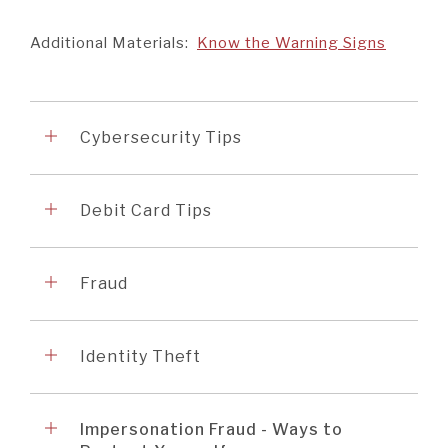
Additional Materials:
Know the Warning Signs
Accordion
1
Cybersecurity Tips
Accordion
2
Debit Card Tips
Accordion
3
Fraud
Accordion
4
Identity Theft
Accordion
5
Impersonation Fraud - Ways to