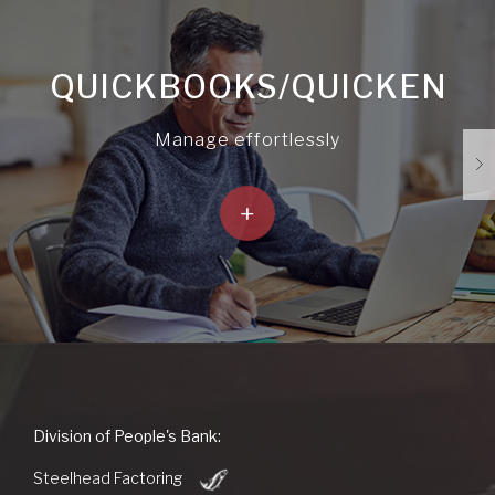
QUICKBOOKS/QUICKEN
Manage effortlessly
+
People's
Division of People's Bank:
Bank
(Opens
of
Steelhead Factoring
in