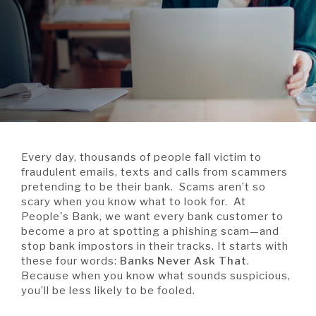
A BRANCH
Not Enrolled? Sign Up Now
|
Help
|
Demo
|
Forgot
(Opens
(Opens
Username
|
Forgot Password
in
in
A RATE
a
a
new
new
Window)
Window)
A LOAN
Every day, thousands of people fall victim to
A CAREER
fraudulent emails, texts and calls from scammers
pretending to be their bank. Scams aren’t so
scary when you know what to look for. At
People's Bank, we want every bank customer to
become a pro at spotting a phishing scam—and
stop bank impostors in their tracks. It starts with
these four words:
Banks Never Ask That
.
Because when you know what sounds suspicious,
you’ll be less likely to be fooled.