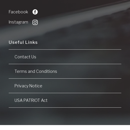
Commerce
a
new
Facebook
Window)
Instagram
Useful Links
Contact Us
Terms and Conditions
Privacy Notice
USA PATRIOT Act