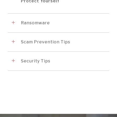
Protect Yourself
Accordion
6
Ransomware
Accordion
7
Scam Prevention Tips
Accordion
10
Security Tips