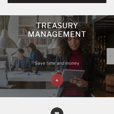
TREASURY
MANAGEMENT
Save time and money
+