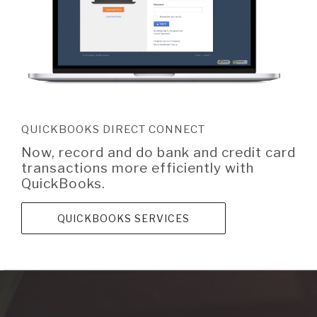
QUICKBOOKS DIRECT CONNECT
Now, record and do bank and credit card
transactions more efficiently with
QuickBooks.
QUICKBOOKS SERVICES