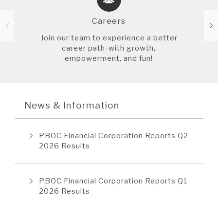
Careers
Join our team to experience a better
career path-with growth,
empowerment, and fun!
News & Information
PBOC Financial Corporation Reports Q2
2026 Results
PBOC Financial Corporation Reports Q1
2026 Results