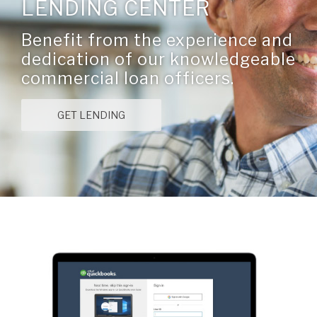
LENDING CENTER
Benefit from the experience and
dedication of our knowledgeable
commercial loan officers.
GET LENDING