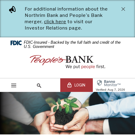
PEOPLE'S
Skip
Documents
For additional information about the
Navigation
in
BANK
Northrim Bank and People's Bank
Portable
merger,
click here
to visit our
Document
OF
Investor Relations page.
Format
(PDF)
COMMERCE
require
FDIC-Insured - Backed by the full faith and credit of the
U.S. Government
Adobe
Acrobat
People's
Reader
Bank
5.0
of
or
Commerce
higher
LOGIN
to
Verified: Aug 7, 2026
view,download
Adobe®
Acrobat
Online Banking Login
Search
Reader.
site
Online
Banking