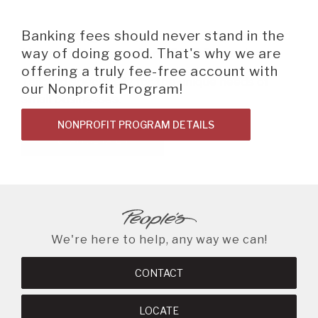
Username
BEGIN SITE
SEARCH
Online
Banking
Introducing our Quick Flex Business and
Banking fees should never stand in the
Check out our NEW PB Roundup
Password
Nonprofit Loans for $25,000 or Less.
way of doing good. That's why we are
Program! It's a savings tool designed to
offering a truly fee-free account with
help you save using your People's Bank
Tailored specifically for the unique needs of
our Nonprofit Program!
debit card.
A BRANCH
small businesses.
Not Enrolled? Sign Up Now
|
Help
|
Demo
|
Forgot
NONPROFIT PROGRAM DETAILS
SAVINGS TOOL
(Opens
(Opens
Username
|
Forgot Password
LOAN DETAILS
in
in
A RATE
a
a
new
new
Window)
Window)
A LOAN
We're here to help, any way we can!
A CAREER
CONTACT
LOCATE