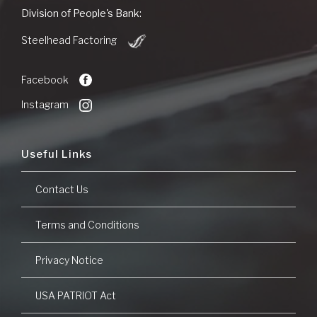
People's
Division of People's Bank:
Bank
(Opens
of
Steelhead Factoring
in
Commerce
a
new
Facebook
Window)
Instagram
Useful Links
Contact Us
Terms and Conditions
Privacy Notice
USA PATRIOT Act