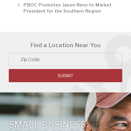
PBOC Promotes Jason Reno to Market
President for the Southern Region
Find a Location Near You
Zip
Code
SUBMIT
SMALL BUSINESS