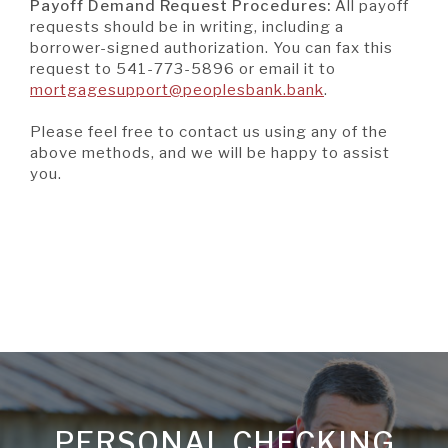
Window)
Payoff Demand Request Procedures:
All payoff
requests should be in writing, including a
borrower-signed authorization. You can fax this
request to 541-773-5896 or email it to
(Opens
mortgagesupport@peoplesbank.bank
.
in
a
Please feel free to contact us using any of the
new
above methods, and we will be happy to assist
Window)
you.
PERSONAL CHECKING