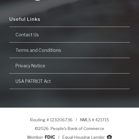
Useful Links
Contact Us
Terms and Conditions
Privacy Notice
USA PATRIOT Act
Routing # 123206736
/
NMLS # 421715
©
2026 People's Bank of Commerce
Member
/
Equal Housing Lender