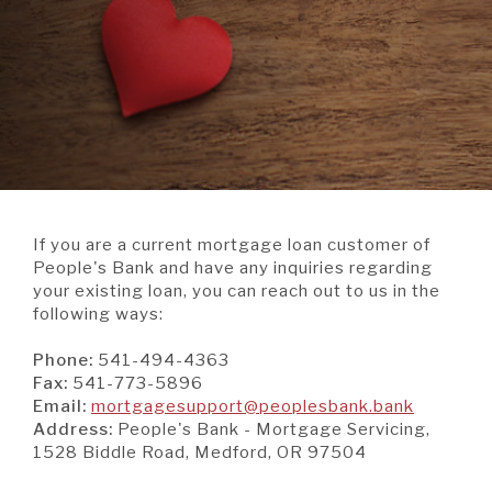
A BRANCH
Not Enrolled? Sign Up Now
|
Help
|
Demo
|
Forgot
(Opens
(Opens
Username
|
Forgot Password
in
in
A RATE
a
a
new
new
Window)
Window)
A LOAN
If you are a current mortgage loan customer of
A CAREER
People's Bank and have any inquiries regarding
your existing loan, you can reach out to us in the
following ways:
Phone:
541-494-4363
Fax:
541-773-5896
(Opens
Email:
mortgagesupport@peoplesbank.bank
in
Address:
People's Bank - Mortgage Servicing,
a
1528 Biddle Road, Medford, OR 97504
new