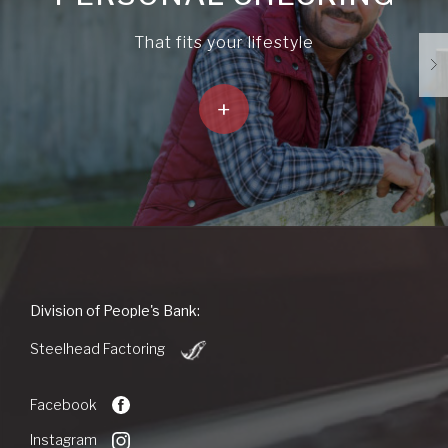
That fits your lifestyle
+
People's
Division of People's Bank:
Bank
(Opens
of
Steelhead Factoring
in
Commerce
a
new
Facebook
Window)
Instagram