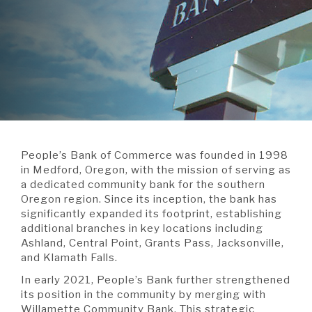
A BRANCH
Not Enrolled? Sign Up Now
|
Help
|
Demo
|
Forgot
(Opens
(Opens
Username
|
Forgot Password
in
in
A RATE
a
a
new
new
Window)
Window)
A LOAN
People’s Bank of Commerce was founded in 1998
A CAREER
in Medford, Oregon, with the mission of serving as
a dedicated community bank for the southern
Oregon region. Since its inception, the bank has
significantly expanded its footprint, establishing
additional branches in key locations including
Ashland, Central Point, Grants Pass, Jacksonville,
and Klamath Falls.
In early 2021, People’s Bank further strengthened
its position in the community by merging with
Willamette Community Bank. This strategic