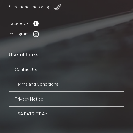
Bank
(Opens
of
Steelhead Factoring
in
Commerce
a
new
Facebook
Window)
Instagram
Useful Links
Contact Us
Terms and Conditions
Privacy Notice
USA PATRIOT Act