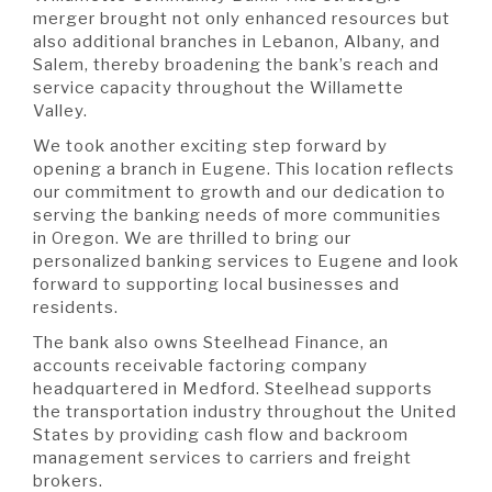
merger brought not only enhanced resources but
also additional branches in Lebanon, Albany, and
Salem, thereby broadening the bank’s reach and
service capacity throughout the Willamette
Valley.
We took another exciting step forward by
opening a branch in Eugene. This location reflects
our commitment to growth and our dedication to
serving the banking needs of more communities
in Oregon. We are thrilled to bring our
personalized banking services to Eugene and look
forward to supporting local businesses and
residents.
The bank also owns Steelhead Finance, an
accounts receivable factoring company
headquartered in Medford. Steelhead supports
the transportation industry throughout the United
States by providing cash flow and backroom
management services to carriers and freight
brokers.