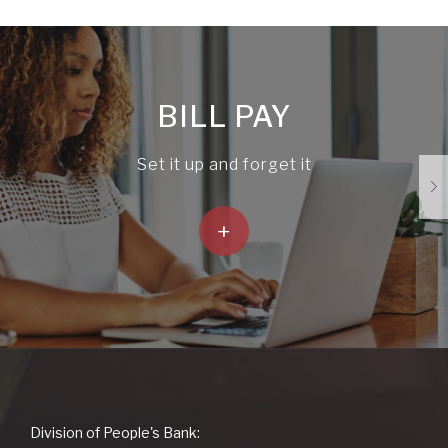
BILL PAY
Set it up and forget it
+
People's
Division of People's Bank: