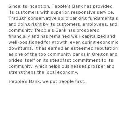
Since its inception, People's Bank has provided
its customers with superior, responsive service.
Through conservative solid banking fundamentals
and doing right by its customers, employees, and
community, People's Bank has prospered
financially and has remained well-capitalized and
well-positioned for growth, even during economic
downturns. It has earned an esteemed reputation
as one of the top community banks in Oregon and
prides itself on its steadfast commitment to its
community, which helps businesses prosper and
strengthens the local economy.
People’s Bank, we put people first.