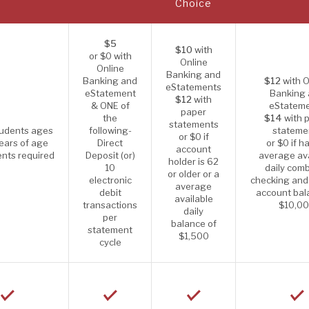
Choice
$5
$10
with
or $0 with
Online
Online
Banking and
Banking and
$12
with O
eStatements
eStatement
Banking
$12
with
& ONE of
eStatem
paper
the
$14
with 
statements
tudents ages
following-
stateme
or $0 if
ears of age
Direct
or $0 if h
account
nts required
Deposit (or)
average ava
holder is 62
10
daily com
or older or a
electronic
checking and
average
debit
account bal
available
transactions
$10,0
daily
per
balance of
statement
$1,500
cycle