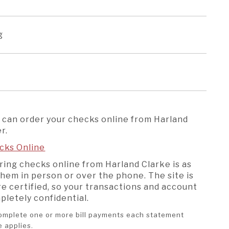
ng
 can order your checks online from Harland
r.
cks Online
ring checks online from Harland Clarke is as
them in person or over the phone. The site is
e certified, so your transactions and account
mpletely confidential.
 complete one or more bill payments each statement
ee applies.