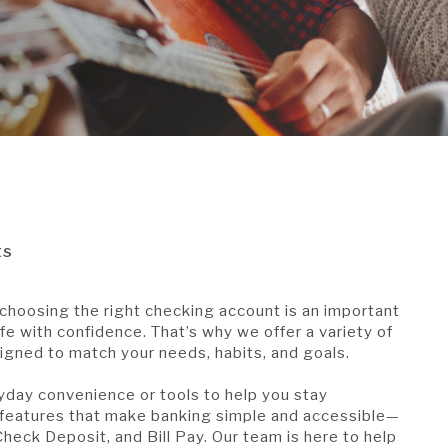
ts
choosing the right checking account is an important
ife with confidence. That’s why we offer a variety of
gned to match your needs, habits, and goals.
yday convenience or tools to help you stay
 features that make banking simple and accessible—
heck Deposit, and Bill Pay. Our team is here to help