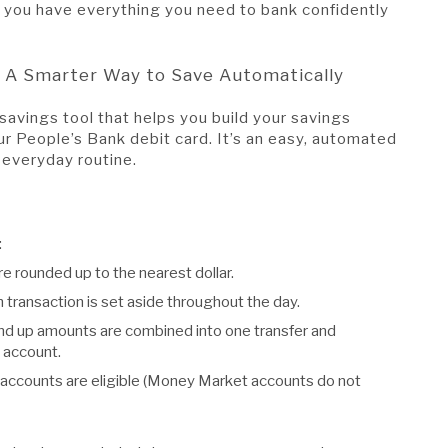
ng you have everything you need to bank confidently
 A Smarter Way to Save Automatically
savings tool that helps you build your savings
ur People’s Bank debit card. It’s an easy, automated
 everyday routine.
:
e rounded up to the nearest dollar.
transaction is set aside throughout the day.
ound up amounts are combined into one transfer and
 account.
 accounts are eligible (Money Market accounts do not