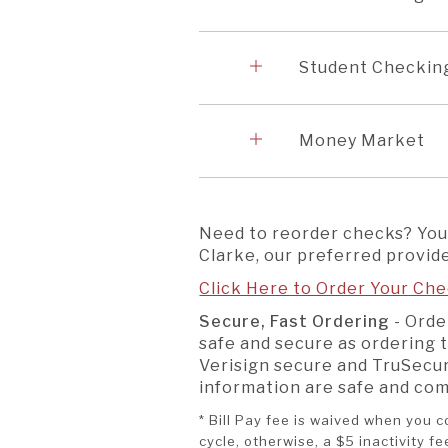
Accordion
5
Student Checki
Accordion
6
Money Market
Need to reorder checks? You
Clarke, our preferred provide
Click Here to Order Your Che
Secure, Fast Ordering
- Orde
safe and secure as ordering 
Verisign secure and TruSecur
information are safe and co
* Bill Pay fee is waived when you
cycle, otherwise, a $5 inactivity f