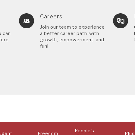
Careers
Join our team to experience
u can
a better career path-with
fore
growth, empowerment, and
fun!
People's
udent
Freedom
Plus