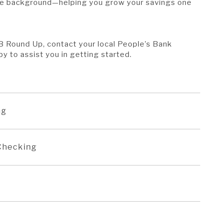
he background—helping you grow your savings one
 PB Round Up, contact your local People’s Bank
py to assist you in getting started.
ng
 Checking