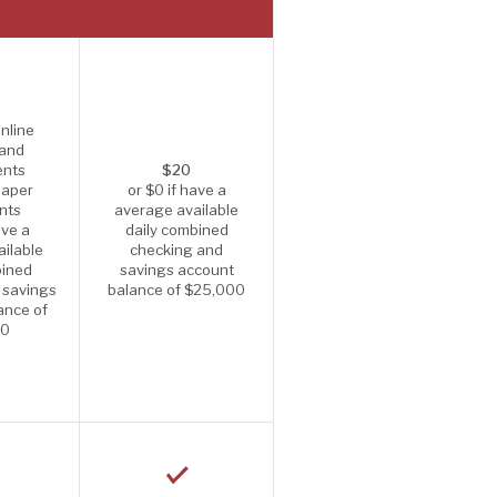
nline
 and
ents
$20
paper
or $0 if have a
nts
average available
ave a
daily combined
ilable
checking and
bined
savings account
 savings
balance of $25,000
ance of
00