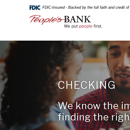
PEOPLE'S
Skip
Documents
FDIC-Insured - Backed by the full faith and credit 
Navigation
in
BANK
Portable
People's
Document
Bank
OF
Format
of
(PDF)
Commerce
COMMERCE
require
Adobe
Acrobat
Reader
5.0
or
Online
higher
CHECKING
Banking
to
Username
view,download
Online
Adobe®
Banking
We know the i
Not Enrol
Acrobat
A BRANCH
Password
Reader.
finding the right