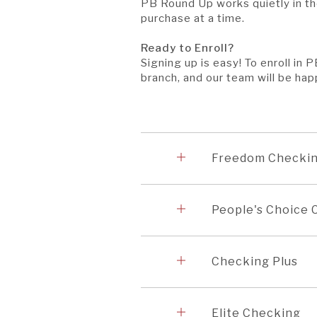
PB Round Up works quietly in t
purchase at a time.
Ready to Enroll?
Signing up is easy! To enroll in
branch, and our team will be hap
Accordion
1
Freedom Checki
Accordion
2
People's Choice
Accordion
3
Checking Plus
Accordion
4
Elite Checking