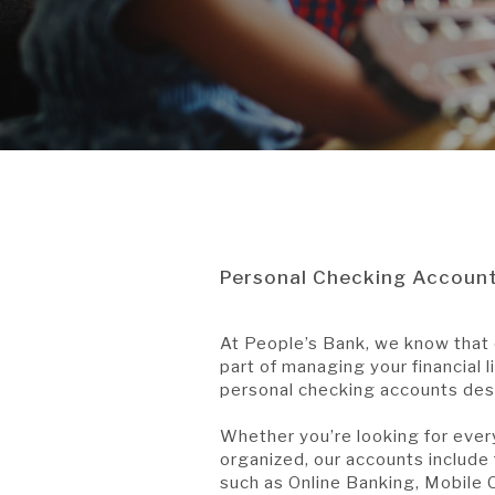
Personal Checking Accoun
At People’s Bank, we know that 
part of managing your financial l
personal checking accounts desi
Whether you’re looking for ever
organized, our accounts include
such as Online Banking, Mobile C