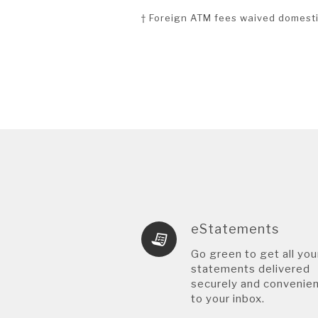
† Foreign ATM fees waived domesti
eStatements
Go green to get all you
statements delivered
securely and convenien
to your inbox.