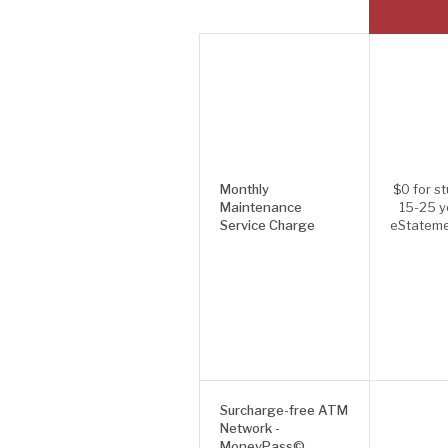
Monthly
$0 for s
Maintenance
15-25 y
Service Charge
eStateme
Surcharge-free ATM
Network -
MoneyPass©