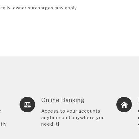
cally; owner surcharges may apply
Online Banking
r
Access to your accounts
anytime and anywhere you
tly
need it!