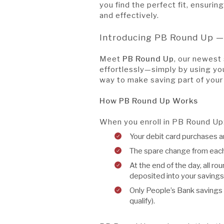
you find the perfect fit, ensuri
and effectively.
Introducing PB Round Up —
Meet
PB Round Up
, our newest 
effortlessly—simply by using yo
way to make saving part of your
How PB Round Up Works
When you enroll in PB Round Up
Your debit card purchases ar
The spare change from each 
At the end of the day, all r
deposited into your savings
Only People’s Bank savings
qualify).