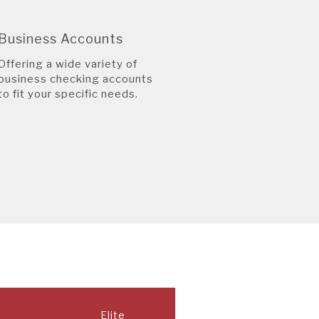
Business Accounts
Offering a wide variety of
business checking accounts
to fit your specific needs.
Elite