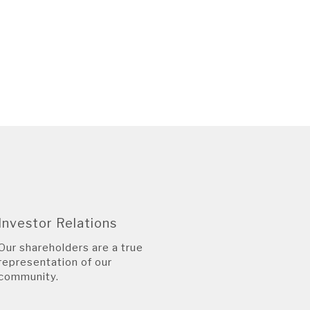
Investor Relations
Our shareholders are a true
representation of our
community.