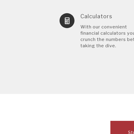
Calculators
With our convenient
financial calculators yo
crunch the numbers be
taking the dive.
St