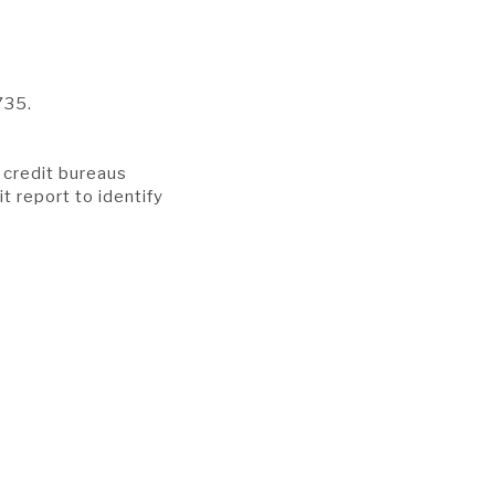
735.
r credit bureaus
it report to identify