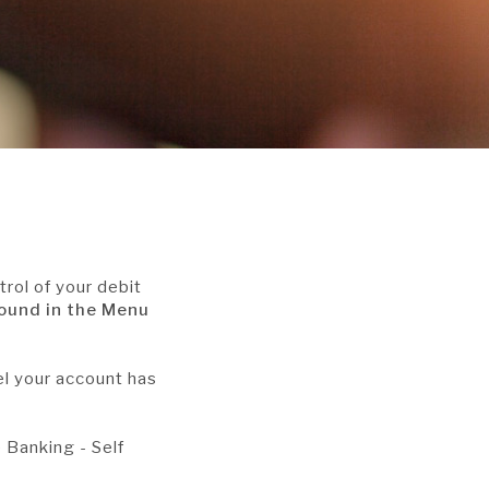
trol of your debit
found in the Menu
el your account has
e Banking - Self