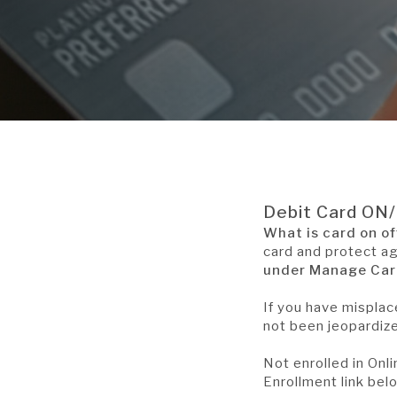
Debit Card ON
What is card on of
card and protect a
under Manage Card
If you have misplac
not been jeopardize
Not enrolled in Onl
Enrollment link bel