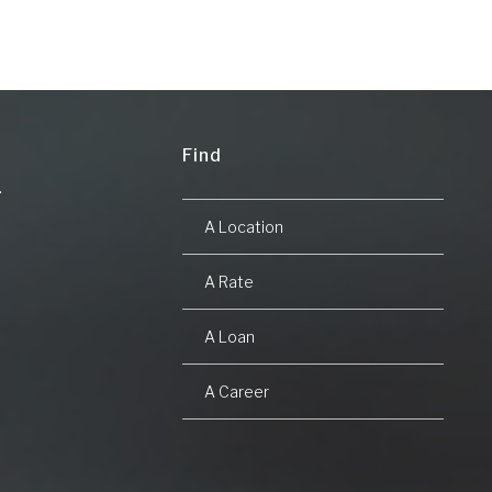
Find
A Location
A Rate
A Loan
A Career