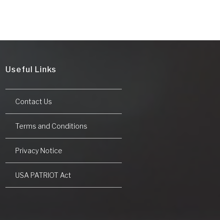
Useful Links
Contact Us
Terms and Conditions
Privacy Notice
USA PATRIOT Act