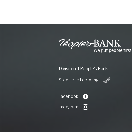
People's
Bank
of
Commerce
Division of People's Bank:
(Opens
Steelhead Factoring
in
a
new
Facebook
Window)
Instagram