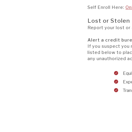
Self Enroll Here:
On
Lost or Stolen
Report your lost or
Alert a credit bur
If you suspect you 
listed below to plac
any unauthorized act
Equ
Exp
Tran