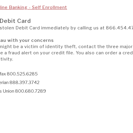
(Opens
(Opens
line Banking - Self Enrollment
in
in
a
a
 Debit Card
new
new
 stolen Debit Card immediately by calling us at
866.454.4
Window)
Window)
eau with your concerns
might be a victim of identity theft, contact the three majo
e a fraud alert on your credit file. You also can order a cred
ivity.
ifax 800.525.6285
erian 888.397.3742
s Union 800.680.7289