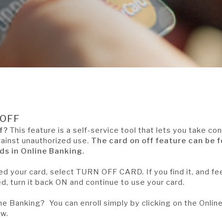
/OFF
f?
This feature is a self-service tool that lets you take con
gainst unauthorized use.
The card on off feature can be 
s in Online Banking.
ed your card, select TURN OFF CARD. If you find it, and fe
d, turn it back ON and continue to use your card.
ine Banking? You can enroll simply by clicking on the Onlin
ow.