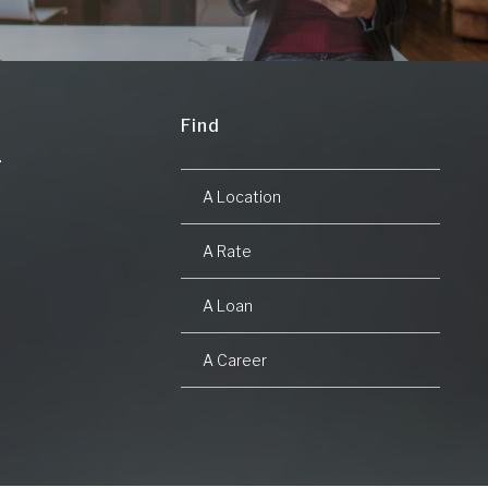
Find
A Location
A Rate
A Loan
A Career