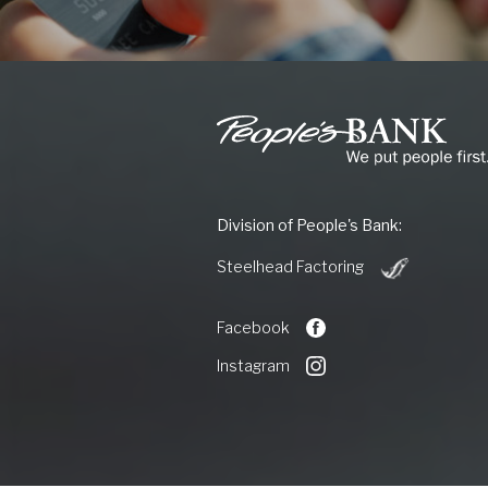
People's
Bank
of
Commerce
Division of People's Bank:
(Opens
Steelhead Factoring
in
a
new
Facebook
Window)
Instagram