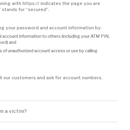
ing with https:// indicates the page you are
” stands for “secured”.
ing your password and account information by:
l account information to others (including your ATM PIN,
ord) and
s of unauthorized account access or use by calling
il our customers and ask for account numbers.
am a victim?