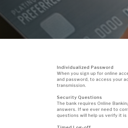
Individualized Password
When you sign up for online ac
and password, to access your ac
transmission.
Security Questions
The bank requires Online Bankin
answers. If we ever need to conf
questions will help us verify it is
Timed Log-off