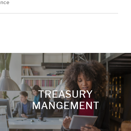
ence
TREASURY
MANGEMENT