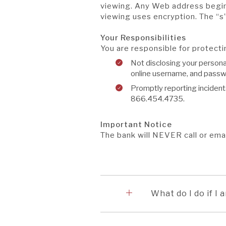
viewing. Any Web address beginn
viewing uses encryption. The “s
Your Responsibilities
You are responsible for protect
Not disclosing your persona
online username, and passw
Promptly reporting incident
866.454.4735.
Important Notice
The bank will NEVER call or ema
Accordion
1
What do I do if I 
Accordion