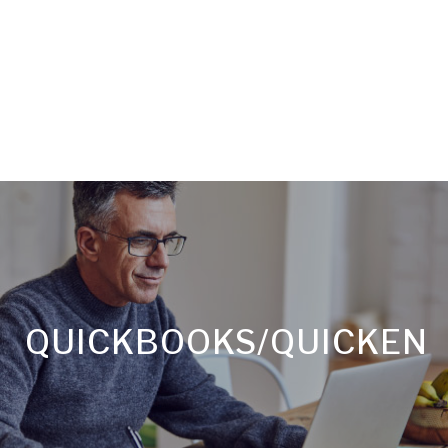
QUICKBOOKS/QUICKEN