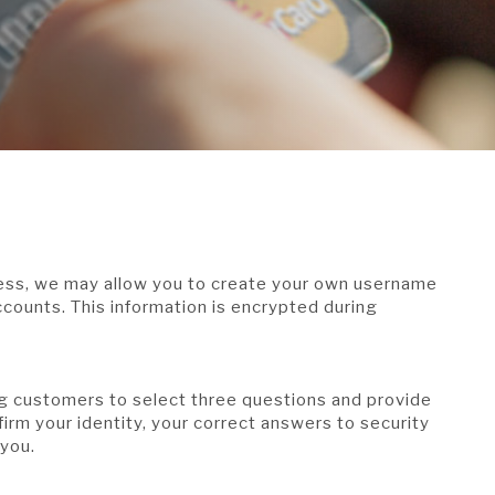
cess, we may allow you to create your own username
counts. This information is encrypted during
g customers to select three questions and provide
irm your identity, your correct answers to security
 you.