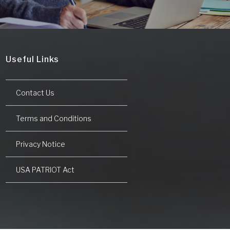
Useful Links
Contact Us
Terms and Conditions
Privacy Notice
USA PATRIOT Act