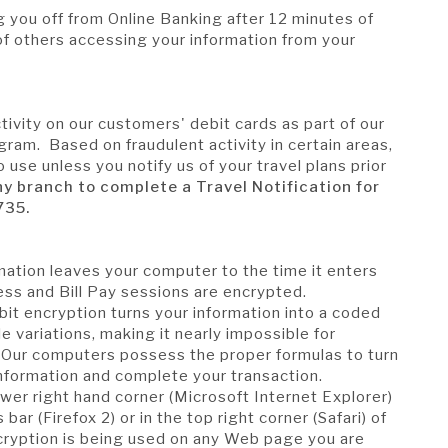
g you off from Online Banking after 12 minutes of
k of others accessing your information from your
n
ivity on our customers' debit cards as part of our
ram. Based on fraudulent activity in certain areas,
 use unless you notify us of your travel plans prior
ny branch to complete a Travel Notification for
735.
ation leaves your computer to the time it enters
ess and Bill Pay sessions are encrypted.
bit encryption turns your information into a coded
e variations, making it nearly impossible for
 Our computers possess the proper formulas to turn
information and complete your transaction.
lower right hand corner (Microsoft Internet Explorer)
 bar (Firefox 2) or in the top right corner (Safari) of
cryption is being used on any Web page you are