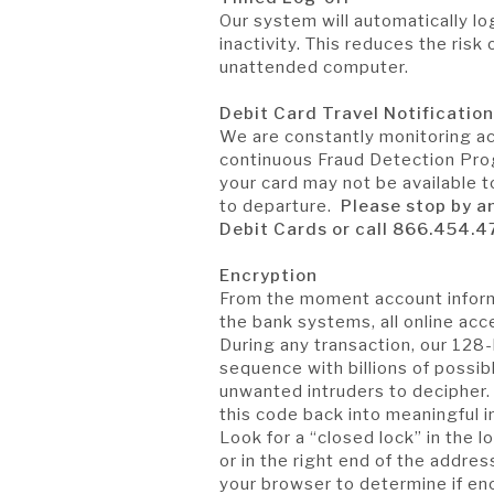
Our system will automatically lo
inactivity. This reduces the ris
unattended computer.
Debit Card Travel Notificatio
We are constantly monitoring act
continuous Fraud Detection Prog
your card may not be available to
to departure.
Please stop by a
Debit Cards or call 866.454.4
Encryption
From the moment account inform
the bank systems, all online acc
During any transaction, our 128-
sequence with billions of possibl
unwanted intruders to decipher.
this code back into meaningful 
Look for a “closed lock” in the 
or in the right end of the address
your browser to determine if en