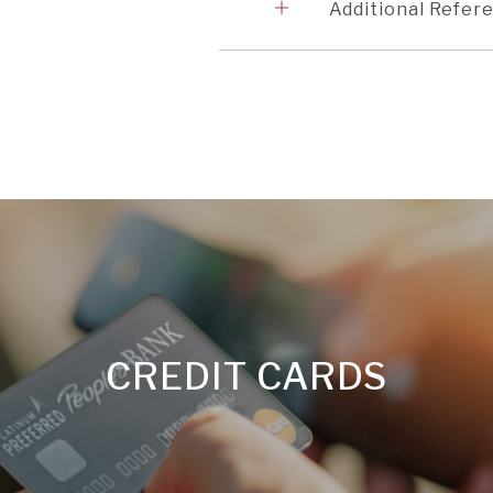
2
Additional Refer
CREDIT CARDS