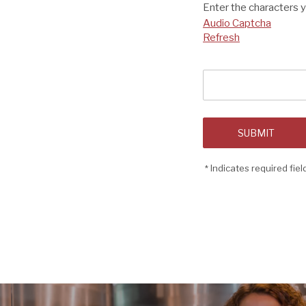
Enter the characters 
Audio Captcha
Refresh
Captcha
Answer
SUBMIT
Indicates required fiel
*