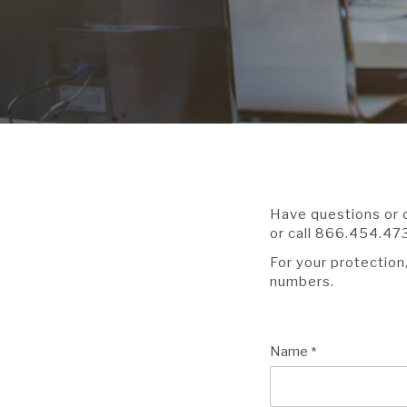
Have questions or c
or call 866.454.47
For your protection
numbers.
Name
*