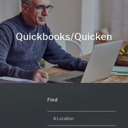
Quickbooks/Quicken
Find
A Location