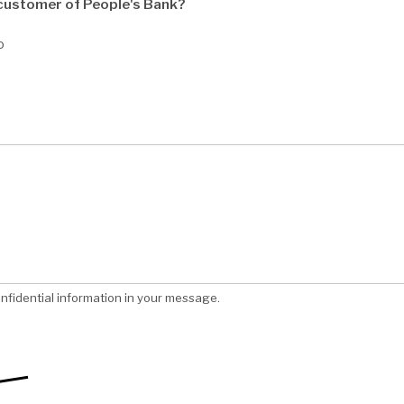
 customer of People's Bank?
o
nfidential information in your message.