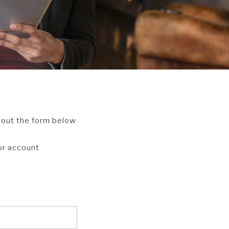
l out the form below
 or account