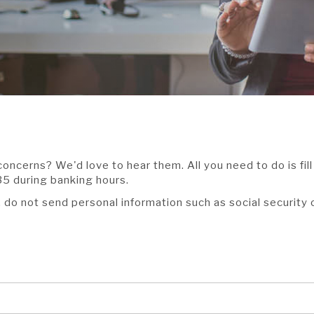
oncerns? We'd love to hear them. All you need to do is fil
35 during banking hours.
, do not send personal information such as social security