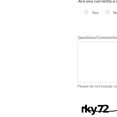
Are you currently a
Yes
N
Questions/Comments
Please do not include co