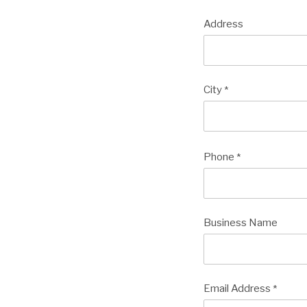
Address
City
*
Phone
*
Business Name
Email Address
*