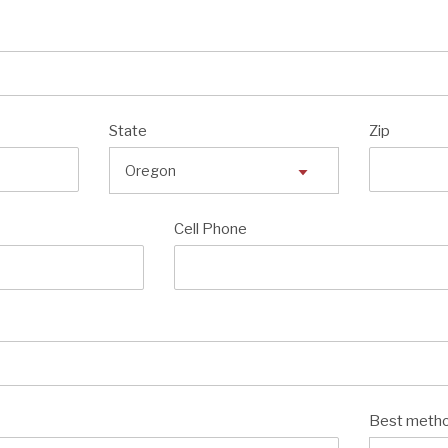
State
Zip
Cell Phone
Best metho