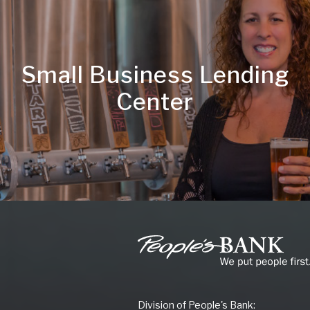
Small Business Lending
Center
People's
Bank
of
Commerce
Division of People's Bank: