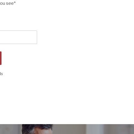
you see
*
ds