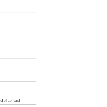
d of contact