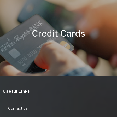
Credit Cards
Useful Links
Contact Us