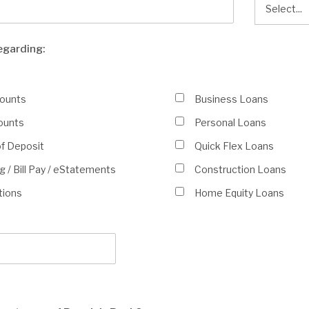
egarding:
counts
Business Loans
ounts
Personal Loans
of Deposit
Quick Flex Loans
 / Bill Pay /
eStatements
Construction Loans
tions
Home Equity Loans