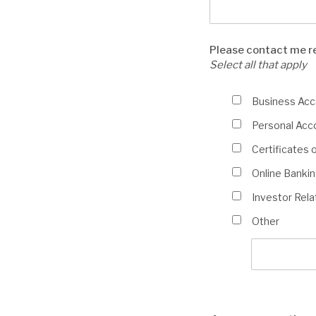
Please contact me r
Select all that apply
Please
Business Ac
contact
Personal Acc
me
regarding:
Certificates 
(Select
Online Banking
all
that
Investor Rela
apply)
Other
Other
info
description