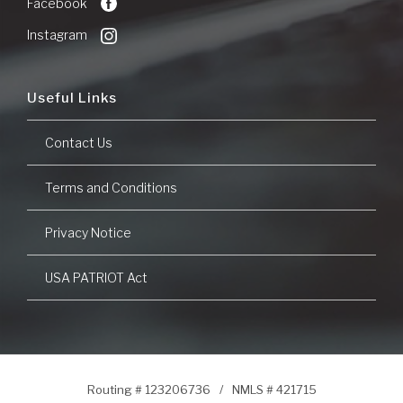
Facebook
Window)
Instagram
Useful Links
Contact Us
Terms and Conditions
Privacy Notice
USA PATRIOT Act
Routing # 123206736
/
NMLS # 421715