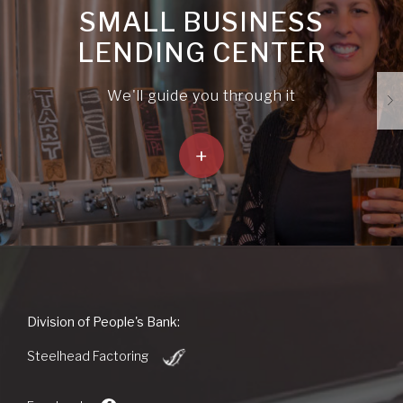
SMALL BUSINESS
LENDING CENTER
We'll guide you through it
+
People's
Division of People's Bank:
Bank
(Opens
of
Steelhead Factoring
in
Commerce
a
new