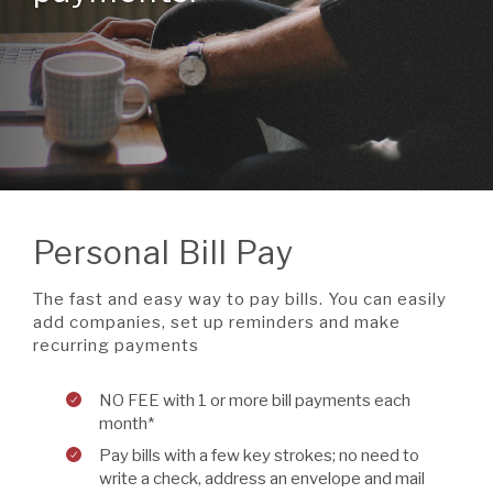
A BRANCH
Not Enrolled? Sign Up Now
|
Help
|
Demo
|
Forgot
(Opens
(Opens
Username
|
Forgot Password
in
in
A RATE
a
a
new
new
Window)
Window)
A LOAN
Personal Bill Pay
A CAREER
The fast and easy way to pay bills. You can easily
add companies, set up reminders and make
recurring payments
NO FEE with 1 or more bill payments each
month*
Pay bills with a few key strokes; no need to
write a check, address an envelope and mail