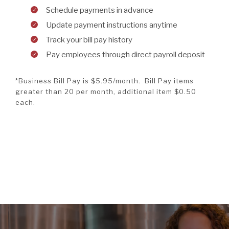
Schedule payments in advance
Update payment instructions anytime
Track your bill pay history
Pay employees through direct payroll deposit
*Business Bill Pay is $5.95/month. Bill Pay items
greater than 20 per month, additional item $0.50
each.