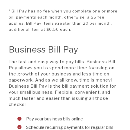
* Bill Pay has no fee when you complete one or more
bill payments each month, otherwise, a $5 fee
applies. Bill Pay items greater than 20 per month,
additional item at $0.50 each.
Business Bill Pay
The fast and easy way to pay bills. Business Bill
Pay allows you to spend more time focusing on
the growth of your business and less time on
paperwork. And as we all know, time is money!
Business Bill Pay is the bill payment solution for
your small business. Flexible, convenient, and
much faster and easier than issuing all those
checks!
Pay your business bills online
Schedule recurring payments for regular bills