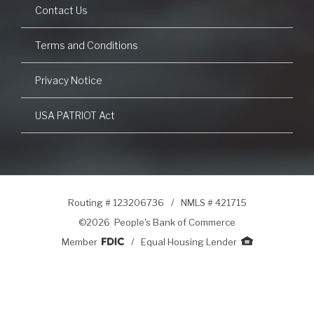
Contact Us
Terms and Conditions
Privacy Notice
USA PATRIOT Act
Routing # 123206736
/
NMLS # 421715
©
2026 People's Bank of Commerce
Member
/
Equal Housing Lender