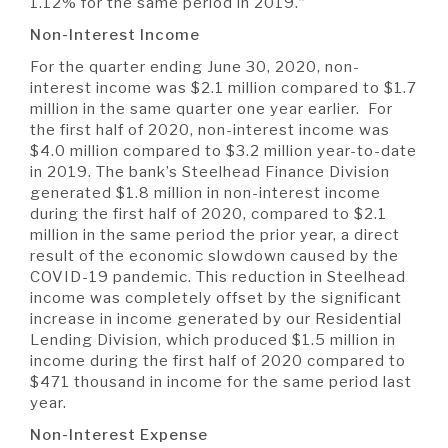
1.12% for the same period in 2019.”
Non-Interest Income
For the quarter ending June 30, 2020, non-
interest income was $2.1 million compared to $1.7
million in the same quarter one year earlier. For
the first half of 2020, non-interest income was
$4.0 million compared to $3.2 million year-to-date
in 2019. The bank’s Steelhead Finance Division
generated $1.8 million in non-interest income
during the first half of 2020, compared to $2.1
million in the same period the prior year, a direct
result of the economic slowdown caused by the
COVID-19 pandemic. This reduction in Steelhead
income was completely offset by the significant
increase in income generated by our Residential
Lending Division, which produced $1.5 million in
income during the first half of 2020 compared to
$471 thousand in income for the same period last
year.
Non-Interest Expense