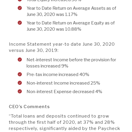
Year to Date Return on Average Assets as of
June 30, 2020 was 1.17%
Year to Date Return on Average Equity as of
June 30, 2020 was 10.88%
Income Statement year-to date June 30, 2020
versus June 30, 2019:
Net-interest Income before the provision for
losses increased 9%
Pre-tax income increased 40%
Non-interest Income increased 25%
Non-interest Expense decreased 4%
CEO’s Comments
“Total loans and deposits continued to grow
through the first half of 2020, at 37% and 28%
respectively, significantly aided by the Paycheck