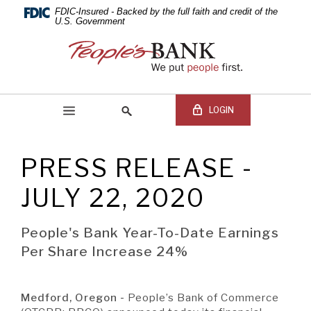
PEOPLE'S
Skip
Documents
FDIC-Insured - Backed by the full faith and credit of the
Navigation
in
U.S. Government
BANK
Portable
People's
Document
Bank
OF
Format
of
(PDF)
Commerce
COMMERCE
require
LOGIN
Adobe
Acrobat
Reader
PRESS RELEASE -
5.0
Online Banking Login
Search
or
site
JULY 22, 2020
higher
Online
to
Banking
view,download
Username
People's Bank Year-To-Date Earnings
BEGIN SITE
SEARCH
Adobe®
Online
Per Share Increase 24%
Acrobat
Banking
Reader.
Password
Medford, Oregon -
People’s Bank of Commerce