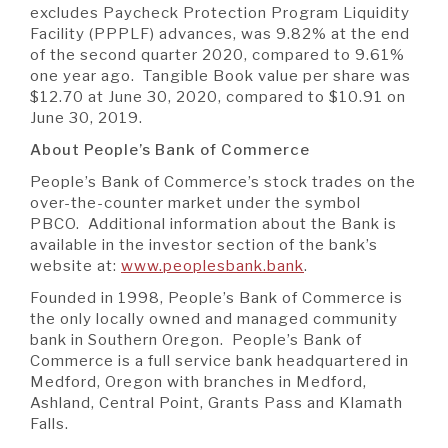
excludes Paycheck Protection Program Liquidity
Facility (PPPLF) advances, was 9.82% at the end
of the second quarter 2020, compared to 9.61%
one year ago. Tangible Book value per share was
$12.70 at June 30, 2020, compared to $10.91 on
June 30, 2019.
About People’s Bank of Commerce
People’s Bank of Commerce’s stock trades on the
over-the-counter market under the symbol
PBCO. Additional information about the Bank is
available in the investor section of the bank’s
website at:
www.peoplesbank.bank
.
Founded in 1998, People’s Bank of Commerce is
the only locally owned and managed community
bank in Southern Oregon. People’s Bank of
Commerce is a full service bank headquartered in
Medford, Oregon with branches in Medford,
Ashland, Central Point, Grants Pass and Klamath
Falls.