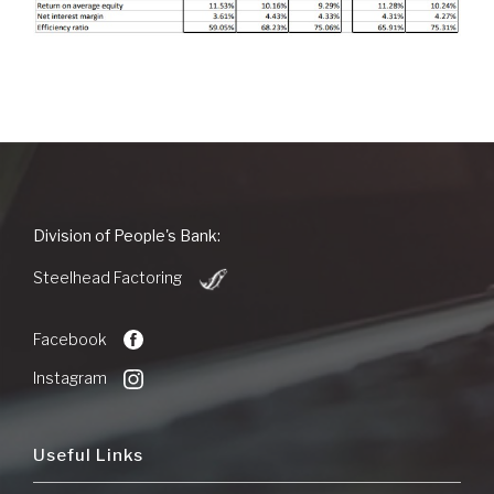
People's
Division of People's Bank:
Bank
(Opens
of
Steelhead Factoring
in
Commerce
a
new
Facebook
Window)
Instagram
Useful Links