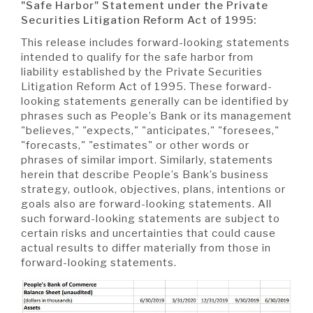
"Safe Harbor" Statement
under the Private
Securities Litigation Reform Act of 1995:
This release includes forward-looking statements
intended to qualify for the safe harbor from
liability established by the Private Securities
Litigation Reform Act of 1995. These forward-
looking statements generally can be identified by
phrases such as People’s Bank or its management
"believes," "expects," "anticipates," "foresees,"
"forecasts," "estimates" or other words or
phrases of similar import. Similarly, statements
herein that describe People’s Bank’s business
strategy, outlook, objectives, plans, intentions or
goals also are forward-looking statements. All
such forward-looking statements are subject to
certain risks and uncertainties that could cause
actual results to differ materially from those in
forward-looking statements.