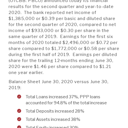
A BRANCH
(OTCBB: PBCO) announced today its financial
results for the second quarter and year-to-date
Not Enrolled? Sign Up Now
|
Help
|
Demo
|
Forgot
2020. The bank reported net income of
(Opens
(Opens
Username
|
Forgot Password
$1,385,000 or $0.39 per basic and diluted share
in
in
A RATE
for the second quarter of 2020, compared to net
a
a
income of $933,000 or $0.30 per share in the
new
new
same quarter of 2019. Earnings for the first six
Window)
Window)
months of 2020 totaled $2,496,000 or $0.72 per
A LOAN
share compared to $1,772,000 or $0.58 per share
during the first half of 2019. Earnings per diluted
share for the trailing 12
months ending June 30,
2020 were $1.46 per share compared to $1.21
A CAREER
one year earlier.
Balance Sheet June 30, 2020 versus June 30,
2019:
Total Loans increased 37%, PPP loans
accounted for 94.8% of the total increase
Total Deposits increased 28%
Total Assets increased 38%
Total Equity increased 30%