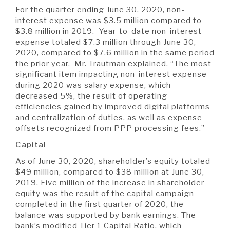
For the quarter ending June 30, 2020, non-
interest expense was $3.5 million compared to
$3.8 million in 2019. Year-to-date non-interest
expense totaled $7.3 million through June 30,
2020, compared to $7.6 million in the same period
the prior year. Mr. Trautman explained, “The most
significant item impacting non-interest expense
during 2020 was salary expense, which
decreased 5%, the result of operating
efficiencies gained by improved digital platforms
and centralization of duties, as well as expense
offsets recognized from PPP processing fees.”
Capital
As of June 30, 2020, shareholder’s equity totaled
$49 million, compared to $38 million at June 30,
2019. Five million of the increase in shareholder
equity was the result of the capital campaign
completed in the first quarter of 2020, the
balance was supported by bank earnings. The
bank’s modified Tier 1 Capital Ratio, which