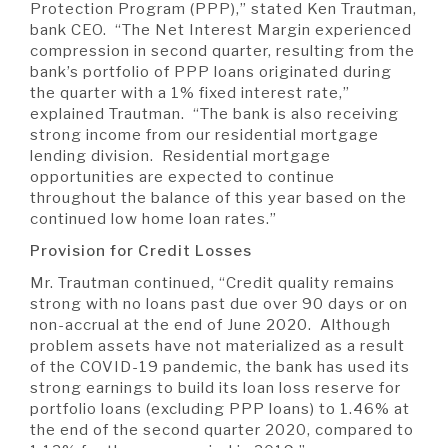
Protection Program (PPP),” stated Ken Trautman,
bank CEO. “The Net Interest Margin experienced
compression in second quarter, resulting from the
bank’s portfolio of PPP loans originated during
the quarter with a 1% fixed interest rate,”
explained Trautman. “The bank is also receiving
strong income from our residential mortgage
lending division. Residential mortgage
opportunities are expected to continue
throughout the balance of this year based on the
continued low home loan rates.”
Provision for Credit Losses
Mr. Trautman continued, “Credit quality remains
strong with no loans past due over 90 days or on
non-accrual at the end of June 2020. Although
problem assets have not materialized as a result
of the COVID-19 pandemic, the bank has used its
strong earnings to build its loan loss reserve for
portfolio loans (excluding PPP loans) to 1.46% at
the end of the second quarter 2020, compared to