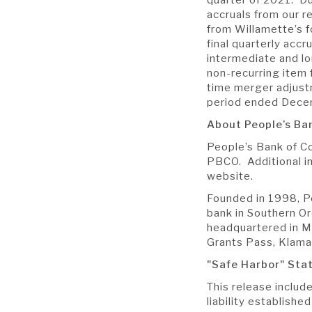
accruals from our r
from Willamette’s 
final quarterly accr
intermediate and l
non-recurring item
time merger adjust
period ended Dece
About People’s B
People’s Bank of C
PBCO. Additional in
website.
Founded in 1998, P
bank in Southern O
headquartered in Me
Grants Pass, Klama
"Safe Harbor" St
This release includ
liability establish