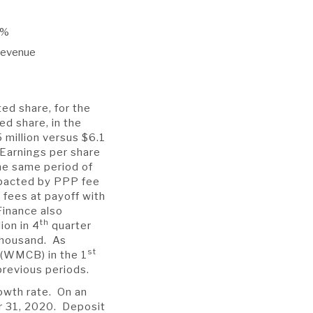
8%
 revenue
ted share, for the
ed share, in the
million versus $6.1
 Earnings per share
he same period of
mpacted by PPP fee
 fees at payoff with
Finance also
th
ion in 4
quarter
 thousand. As
st
 (WMCB) in the 1
previous periods.
rowth rate. On an
r 31, 2020. Deposit