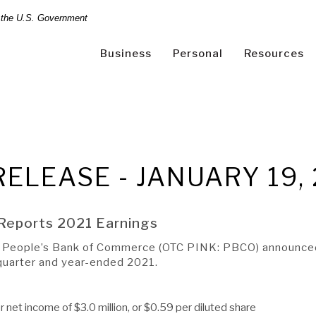
of the U.S. Government
Business
Personal
Resources
Online Banking Login
Search
RELEASE - JANUARY 19,
site
Reports 2021 Earnings
-
People’s Bank of Commerce (OTC PINK: PBCO) announced t
(Opens
led? Sign Up Now
|
Help
|
Demo
|
Forgot Username
|
Forgo
A RATE
A LOAN
h quarter and year-ended 2021.
in
a
new
r net income of $3.0 million, or $0.59 per diluted share
Window)