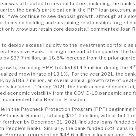
ear was attributed to several factors, including the bank’s 
uarter, the bank’s participation in the PPP loan program, 
ets. “We continue to see deposit growth, although at a sl
ur focus on building and sustaining relationships forged d
ot only grow but retain core deposits,” commented Joan R
to deploy excess liquidity to the investment portfolio as 
eral Reserve Bank. Through the end of the quarter, the ba
o by $37.7 million, an 18.5% increase from the prior quart
t
 growth, excluding PPP, totaled $14.3 million during the 4
ualized growth rate of 13.1%. For the year 2021, the bank
P, by $183.7 million, an overall annual growth rate of 68.
 is included. “During 2021, the bank achieved double-digi
nued economic volatility from the COVID-19 pandemic and f
” commented Julia Beattie, President.
ole in the Paycheck Protection Program (PPP) beginning i
P loans in Round I, totaling $121.2 million, with all but 1 o
n forgiven by December 31, 2021 (includes loans funded 
h People’s Bank). Similarly, the bank funded 629 loans in 
n Program, representing $48.6 million in loan volume. B