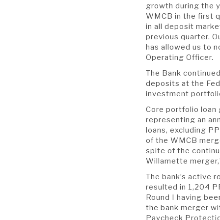
growth during the y
WMCB in the first q
in all deposit mark
previous quarter. O
has allowed us to n
Operating Officer.
The Bank continued 
deposits at the Fed
investment portfoli
Core portfolio loan
representing an ann
loans, excluding PP
of the WMCB merger
spite of the conti
Willamette merger,
The bank’s active r
resulted in 1,204 PP
Round I having bee
the bank merger wit
Paycheck Protectio