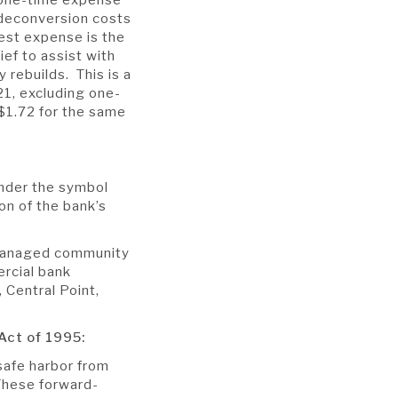
 deconversion costs
est expense is the
ief to assist with
rebuilds. This is a
1, excluding one-
$1.72 for the same
nder the symbol
on of the bank’s
 managed community
ercial bank
 Central Point,
Act of 1995:
safe harbor from
 These forward-