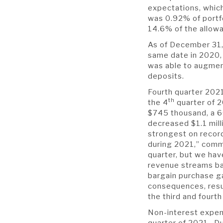
expectations, whic
was 0.92% of portfo
14.6% of the allow
As of December 31,
same date in 2020, 
was able to augment
deposits.
Fourth quarter 2021
th
the 4
quarter of 2
$745 thousand, a 6
decreased $1.1 mill
strongest on record
during 2021,” comm
quarter, but we hav
revenue streams ba
bargain purchase ga
consequences, resul
the third and fourth
Non-interest expens
quarter of 2021. Du