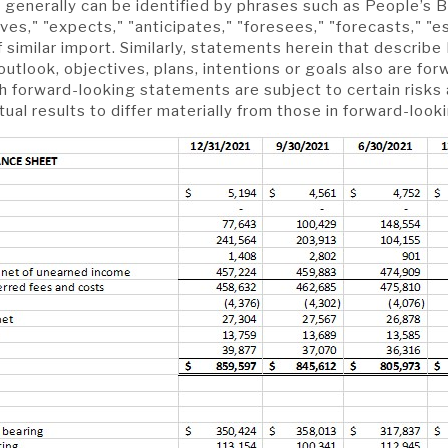
generally can be identified by phrases such as People’s B
s," "expects," "anticipates," "foresees," "forecasts," "e
 similar import. Similarly, statements herein that describe
outlook, objectives, plans, intentions or goals also are fo
h forward-looking statements are subject to certain risks 
tual results to differ materially from those in forward-loo