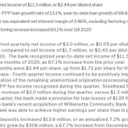
net income of $11.5 million, or $2.44 per diluted share
n-PPP loan growth rate of 13.1%, year-to-date loan growth of 68.
r tax equivalent net interest margin of 3.46%, excluding factoring
ctoring revenue increased 60.1% over Q4 2020
ted quarterly net income of $3.0 million, or $0.59 per dilu
 compared to net income of $1.7 million, or $0.45 per dilut
20. The bank recognized year-to-date net income of $11.5 
lve months of 2020, an 87.1% increase from the prior year.
onths were $2.44 per share, up from $1.72 per share for t
ease. Fourth quarter income continued to be positively i
ation of the remaining unamortized origination processing
PP fee income recognized during the quarter. Steelhead 
evenue of $2.0 million during the quarter, versus $1.2 mill
arter, the bank made a provision for loan losses of $139
he bank’s recent acquisition of Willamette Community Bank
ank was able to achieve higher earnings per share than in 
 deposits increased $13.6 million, or an annualized 7.2% g
sits grew by $308 million, a 67.7% increase from Decembe