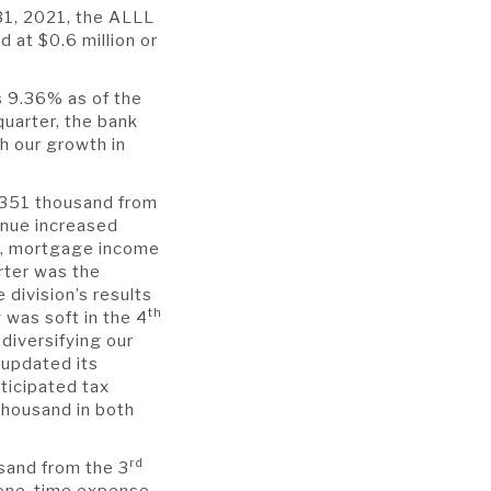
31, 2021, the ALLL
 at $0.6 million or
s 9.36% as of the
quarter, the bank
h our growth in
 $351 thousand from
enue increased
y, mortgage income
ter was the
division’s results
th
was soft in the 4
diversifying our
 updated its
ticipated tax
thousand in both
rd
sand from the 3
 one-time expense