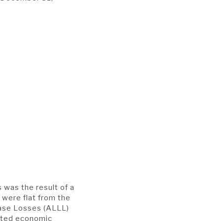
 was the result of a
 were flat from the
ease Losses (ALLL)
ated economic