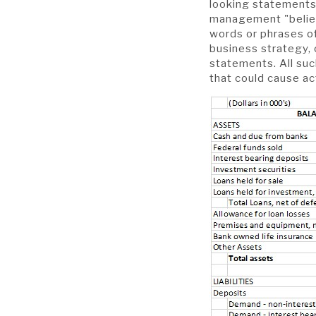
looking statements 
management "believe
words or phrases of
business strategy, 
statements. All suc
that could cause ac