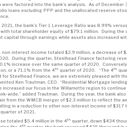
h were factored into the bank’s analysis. As of December 
lio loans excluding PPP and the unallocated reserve stood
ance.
 2021, the bank’s Tier 1 Leverage Ratio was 8.99% versu
with total shareholder equity of $79.1 million. During the 
 capital through earnings while assets also increased wit
 non-interest income totaled $2.9 million, a decrease of
020. During the quarter, Steelhead Finance factoring rev
0.1% increase over the same quarter of 2020. Conversel
th
th
ion, or a 71.1% from the 4
quarter of 2020. “The 4
quar
 for Steelhead Finance, we are extremely pleased with the 
ented Ken Trautman, CEO. “Residential Mortgage lending 
e increased our focus in the Willamette region to continue 
nk-wide,” added Trautman. During the year, the bank also
in from the WMCB merger of $2.3 million to reflect the an
ting in a reduction to other non-interest income of $317 
 quarter of 2021.
th
e totaled $5.4 million in the 4
quarter, down $434 thou
th
ring the 4
quarter, the bank reversed $425 thousand in