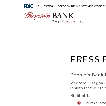
PEOPLE'S
Skip
Documents
FDIC-Insured - Backed by the full faith and credit 
Navigation
in
BANK
Portable
People's
Document
Bank
OF
Format
of
(PDF)
Commerce
COMMERCE
require
Adobe
Acrobat
Reader
5.0
PRESS 
or
Online
higher
Banking
to
Username
People's Bank 
view,download
Online
Adobe®
Banking
Medford, Oregon 
Not Enrol
Acrobat
A BRANCH
Password
results for the 4t
Reader.
Highlights
Fourth quarte