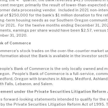
ecent merger, primarily the result of lower-than-expected
former data processing vendor. Included in 2021 non-inter
ual of $250,000 for the bank’s $1 million donation to fire rel
ong-term housing needs as our Southern Oregon community 
 for 2021. For the twelve months ending December 31, 202
ments, earnings per share would have been $2.57, versus 
mber 31, 2020.
ank of Commerce
ommerce’s stock trades on the over-the-counter market u
formation about the Bank is available in the investor secti
eople’s Bank of Commerce is the only locally owned and
regon. People’s Bank of Commerce is a full-service, comm
dford, Oregon with branches in Albany, Medford, Ashland,
th Falls, Lebanon, and Salem.
atement
under the Private Securities Litigation Reform 
es forward-looking statements intended to qualify for the 
ed by the Private Securities Litigation Reform Act of 1995.