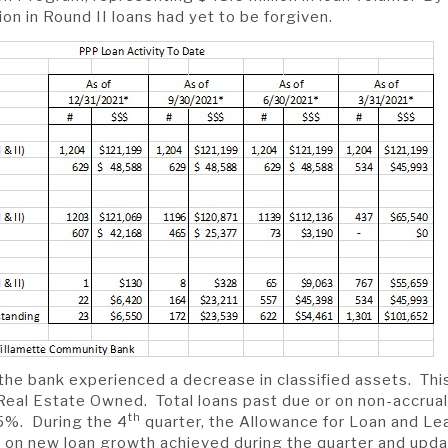
ion in Round II loans had yet to be forgiven.
 the bank experienced a decrease in classified assets. This
Real Estate Owned. Total loans past due or on non-accrual
th
15%. During the 4
quarter, the Allowance for Loan and L
on new loan growth achieved during the quarter and upd