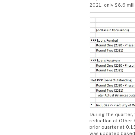
2021, only $6.6 mill
During the quarter,
reduction of Other 
prior quarter at 0.
was updated based 