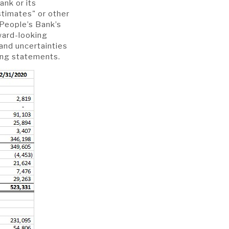
ank or its
stimates" or other
 People’s Bank’s
rward-looking
and uncertainties
king statements.