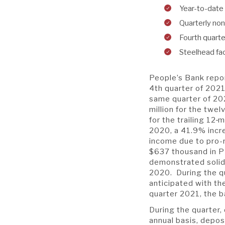
Year-to-date 
Quarterly no
Fourth quarte
Steelhead fa
People’s Bank repor
4th quarter of 2021
same quarter of 20
million for the twe
for the trailing 12
m
2020, a 41.9% incr
income due to pro-r
$637 thousand in P
demonstrated solid r
2020. During the qu
anticipated with t
quarter 2021, the b
During the quarter,
annual basis, depo