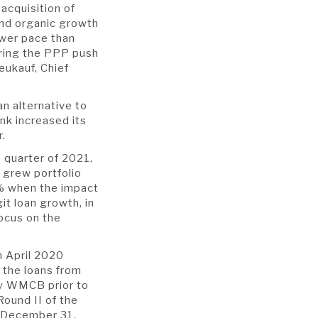
acquisition of
and organic growth
ower pace than
uring the PPP push
eukauf, Chief
an alternative to
nk increased its
er.
h
quarter of 2021,
 grew portfolio
8% when the impact
t loan growth, in
ocus on the
n April 2020
f the loans from
by WMCB prior to
Round II of the
y December 31,