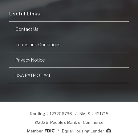
Useful Links
Contact Us
Terms and Conditions
Privacy Notice
USA PATRIOT Act
Routing # 123206736
/
NMLS # 421715
©
2026 People's Bank of Commerce
Member
/
Equal Housing Lender