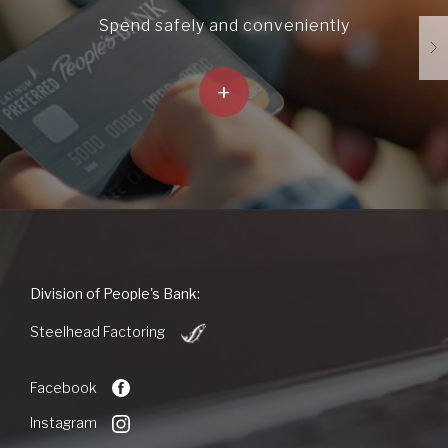
Spend safely and conveniently
+
People's
Division of People's Bank:
Bank
(Opens
of
Steelhead Factoring
in
Commerce
a
new
Facebook
Window)
Instagram