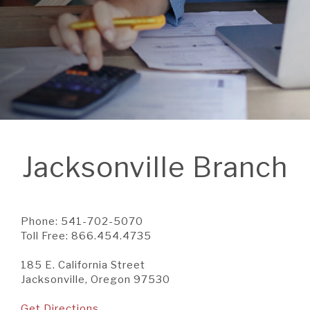
A BRANCH
Not Enrolled? Sign Up Now
|
Help
|
Demo
|
Forgot
(Opens
(Opens
Username
|
Forgot Password
in
in
A RATE
a
a
new
new
Window)
Window)
A LOAN
Jacksonville Branch
A CAREER
Phone: 541-702-5070
Toll Free: 866.454.4735
185 E. California Street
Jacksonville, Oregon 97530
Get Directions