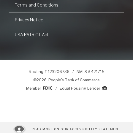
Terms and Conditions
Privacy Notice
USA PATRIOT Act
Routing # 123206736
/
NMLS # 421715
©
2026 People's Bank of Commerce
Member
/
Equal Housing Lender
READ MORE ON OUR ACCESSIBILITY STATEMENT