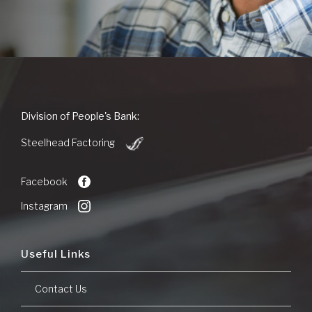
People's
Division of People's Bank:
Bank
(Opens
of
Steelhead Factoring
in
Commerce
a
new
Facebook
Window)
Instagram
Useful Links
Contact Us