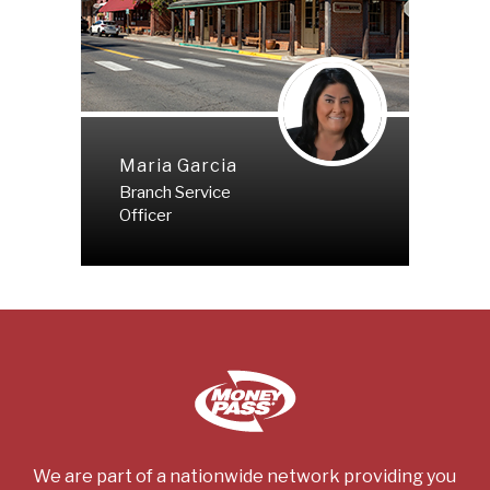
Maria Garcia
Branch Service
Officer
We are part of a nationwide network providing you