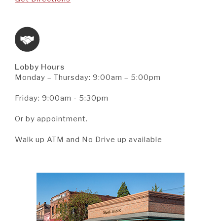
Lobby Hours
Monday – Thursday: 9:00am – 5:00pm
Friday: 9:00am - 5:30pm
Or by appointment.
Walk up ATM and No Drive up available