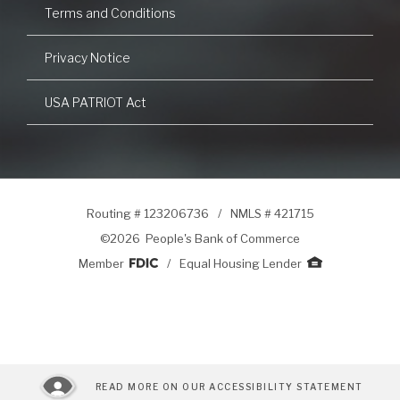
Terms and Conditions
Privacy Notice
USA PATRIOT Act
Routing # 123206736
/
NMLS # 421715
©
2026 People's Bank of Commerce
Member
/
Equal Housing Lender
READ MORE ON OUR ACCESSIBILITY STATEMENT