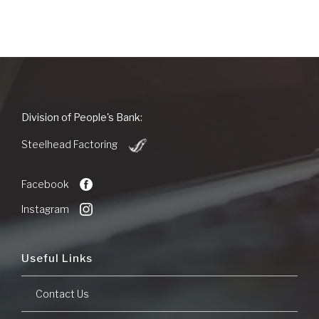
new
Window)
People's
Division of People's Bank:
Bank
(Opens
of
Steelhead Factoring
in
Commerce
a
new
Facebook
Window)
Instagram
Useful Links
Contact Us