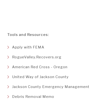
Tools and Resources:
(Opens
Apply with FEMA
in
(Opens
RogueValley.Recovers.org
a
in
new
(Opens
American Red Cross - Oregon
a
Window)
in
new
(Opens
United Way of Jackson County
a
Window)
in
new
(Opens
Jackson County Emergency Management
a
Window)
in
new
(Opens
Debris Removal Memo
a
Window)
in
new
a
Window)