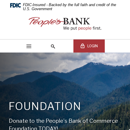
PEOPLE'S
Skip
Documents
FDIC-Insured - Backed by the full faith and credit of the
Navigation
in
U.S. Government
BANK
Portable
People's
Document
Bank
OF
Format
of
(PDF)
Commerce
COMMERCE
require
LOGIN
Adobe
Acrobat
Reader
5.0
Online Banking Login
Search
or
site
higher
Online
to
Banking
view,download
Username
BEGIN SITE
SEARCH
Adobe®
Online
FOUNDATION
Acrobat
Banking
Reader.
Password
Donate to the People's Bank of Commerce
Foundation TODAY!