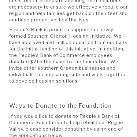
crisis, but intermediate and long-term solutions
are necessary to ensure we effectively rebuild our
region and help families get back on their feet and
continue productive, healthy lives.
People’s Bank is proud to support the newly
formed Southern Oregon Housing Initiative. We
have approved a $1 million donation from our bank
for the initial funding of this initiative. In addition,
the People’s Bank of Commerce employees
donated $215 thousand to the foundation. We
invite other southern Oregon businesses and
individuals to come along side and work together
to develop housing solutions.
Ways to Donate to the Foundation
If you would like to donate to People's Bank of
Commerce Foundation to help rebuild our Rogue
Valley, please consider donating by using one of
the applications below: