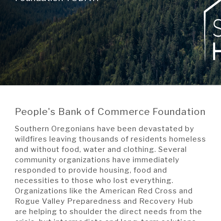
A BRANCH
Not Enrolled? Sign Up Now
|
Help
|
Demo
|
Forgot
(Opens
(Opens
Username
|
Forgot Password
in
in
A RATE
a
a
new
new
Window)
Window)
A LOAN
People's Bank of Commerce Foundation
A CAREER
Southern Oregonians have been devastated by
wildfires leaving thousands of residents homeless
and without food, water and clothing. Several
community organizations have immediately
responded to provide housing, food and
necessities to those who lost everything.
Organizations like the American Red Cross and
Rogue Valley Preparedness and Recovery Hub
are helping to shoulder the direct needs from the