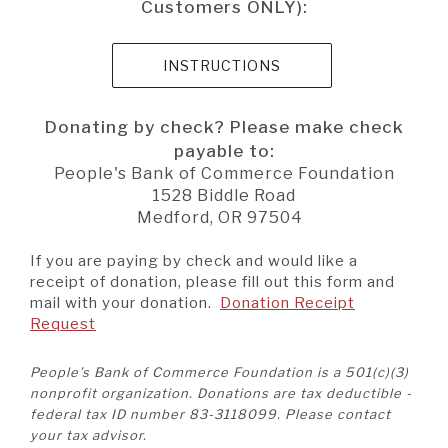
Customers ONLY):
(OPENS IN A NEW W
INSTRUCTIONS
Donating by check? Please make check
payable to:
People's Bank of Commerce Foundation
1528 Biddle Road
Medford, OR 97504
If you are paying by check and would like a
receipt of donation, please fill out this form and
mail with your donation.
Donation Receipt
(Opens
Request
in
a
People’s Bank of Commerce Foundation is a 501(c)(3)
new
nonprofit organization. Donations are tax deductible -
Window)
federal tax ID number 83-3118099. Please contact
your tax advisor.