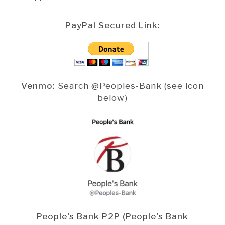
PayPal Secured Link:
Venmo:
Search @Peoples-Bank (see icon
below)
People's Bank P2P (People's Bank