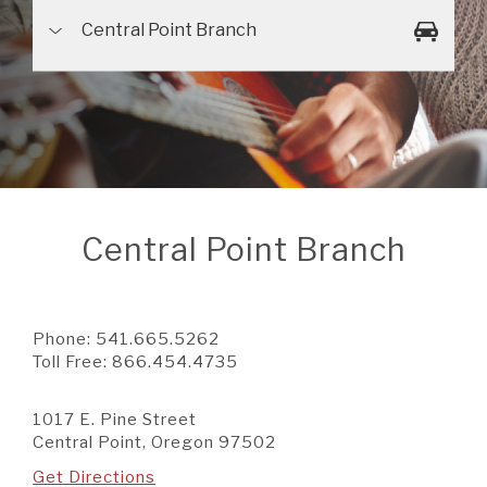
A BRANCH
Central Point Branch
Not Enrolled? Sign Up Now
|
Help
|
Demo
|
Forgot
(Opens
(Opens
Username
|
Forgot Password
in
in
A RATE
a
a
new
new
Window)
Window)
A LOAN
Central Point Branch
A CAREER
Phone:
541.665.5262
Toll Free:
866.454.4735
1017 E. Pine Street
Central Point, Oregon 97502
Get Directions