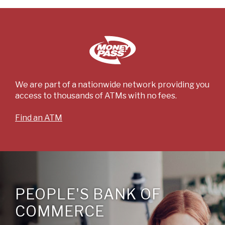
We are part of a nationwide network providing you
access to thousands of ATMs with no fees.
(Opens
Find an ATM
in
a
new
Window)
PEOPLE'S BANK OF
COMMERCE