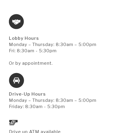
Lobby Hours
Monday – Thursday: 8:30am – 5:00pm
Fri: 8:30am - 5:30pm
Or by appointment.
Drive-Up Hours
Monday – Thursday: 8:30am – 5:00pm
Friday: 8:30am - 5:30pm
Drive up ATM available