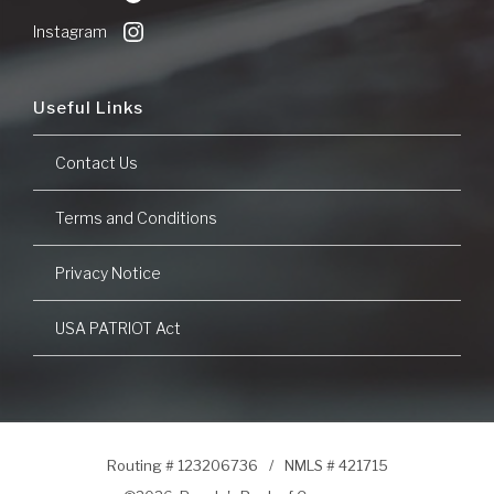
Window)
Instagram
Useful Links
Contact Us
Terms and Conditions
Privacy Notice
USA PATRIOT Act
Routing # 123206736
/
NMLS # 421715