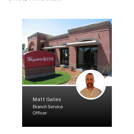
Matt Gates
Branch Service
Officer