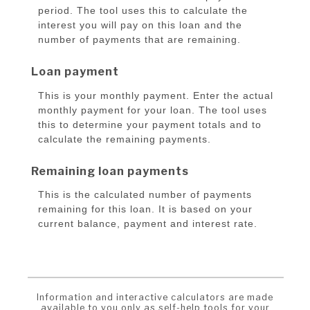
period. The tool uses this to calculate the
interest you will pay on this loan and the
number of payments that are remaining.
Loan payment
This is your monthly payment. Enter the actual
monthly payment for your loan. The tool uses
this to determine your payment totals and to
calculate the remaining payments.
Remaining loan payments
This is the calculated number of payments
remaining for this loan. It is based on your
current balance, payment and interest rate.
Information and interactive calculators are made
available to you only as self-help tools for your