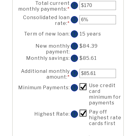
Total current
amount
?
monthly payments
:
*
Enter
between
an
$0
Consolidated loan
?
amount
and
rate
:
*
Enter
between
$1,000,000
an
$0
Term of new loan
:
15 years
?
amount
and
between
$20,000
New monthly
$84.39
0%
?
payment
:
and
50%
Monthly savings
:
$85.61
?
Additional monthly
?
amount
:
*
Enter
an
Use credit
Minimum Payments
:
?
amount
card
between
minimum for
$0.00
payments
and
$100,000.00
Pay off
Highest Rate
:
?
highest rate
cards first