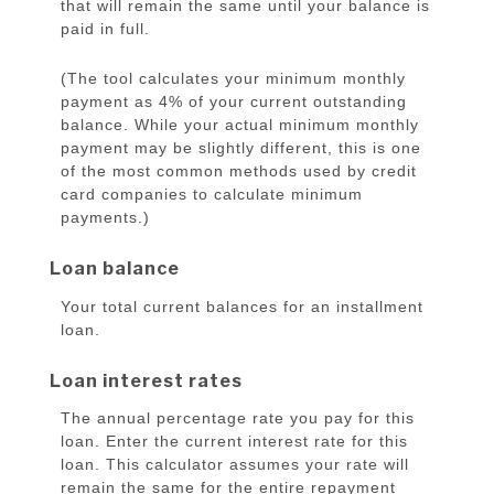
that will remain the same until your balance is
paid in full.
(The tool calculates your minimum monthly
payment as 4% of your current outstanding
balance. While your actual minimum monthly
payment may be slightly different, this is one
of the most common methods used by credit
card companies to calculate minimum
payments.)
Loan balance
Your total current balances for an installment
loan.
Loan interest rates
The annual percentage rate you pay for this
loan. Enter the current interest rate for this
loan. This calculator assumes your rate will
remain the same for the entire repayment