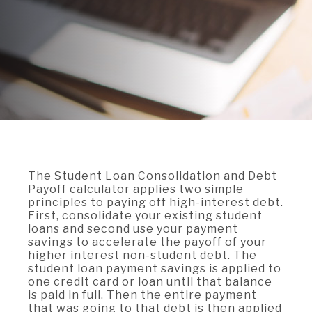
A BRANCH
Not Enrolled? Sign Up Now
|
Help
|
Demo
|
Forgot
(Opens
(Opens
Username
|
Forgot Password
in
in
A RATE
a
a
new
new
Window)
Window)
A LOAN
A CAREER
The Student Loan Consolidation and Debt
Payoff calculator applies two simple
principles to paying off high-interest debt.
First, consolidate your existing student
loans and second use your payment
savings to accelerate the payoff of your
higher interest non-student debt. The
student loan payment savings is applied to
one credit card or loan until that balance
is paid in full. Then the entire payment
that was going to that debt is then applied