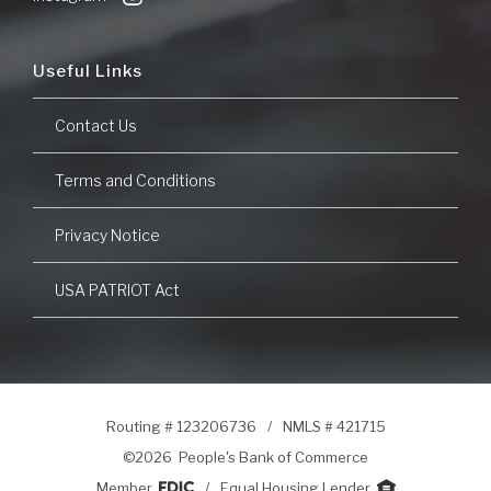
Useful Links
Contact Us
Terms and Conditions
Privacy Notice
USA PATRIOT Act
Routing # 123206736
/
NMLS # 421715
©
2026 People's Bank of Commerce
Member
/
Equal Housing Lender