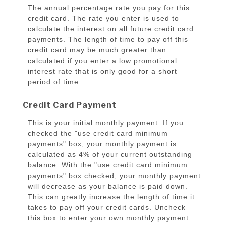
The annual percentage rate you pay for this
credit card. The rate you enter is used to
calculate the interest on all future credit card
payments. The length of time to pay off this
credit card may be much greater than
calculated if you enter a low promotional
interest rate that is only good for a short
period of time.
Credit Card Payment
This is your initial monthly payment. If you
checked the "use credit card minimum
payments" box, your monthly payment is
calculated as 4% of your current outstanding
balance. With the "use credit card minimum
payments" box checked, your monthly payment
will decrease as your balance is paid down.
This can greatly increase the length of time it
takes to pay off your credit cards. Uncheck
this box to enter your own monthly payment