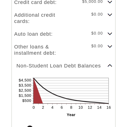
$5,000.00
Credit card debt:
$0.00
Additional credit
cards:
$0.00
Auto loan debt:
$0.00
Other loans &
installment debt:
Line Graph: Please use the calculator's report to see detailed calculation results in tabular form.
Non-Student Loan Debt Balances