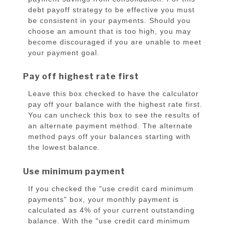
debt payoff strategy to be effective you must
be consistent in your payments. Should you
choose an amount that is too high, you may
become discouraged if you are unable to meet
your payment goal.
Pay off highest rate first
Leave this box checked to have the calculator
pay off your balance with the highest rate first.
You can uncheck this box to see the results of
an alternate payment method. The alternate
method pays off your balances starting with
the lowest balance.
Use minimum payment
If you checked the "use credit card minimum
payments" box, your monthly payment is
calculated as 4% of your current outstanding
balance. With the "use credit card minimum