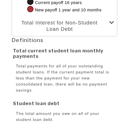
Column Graph: Please use the calculator's report to see detailed calculation results in tabular form.
Total Interest for Non-Student
Loan Debt
Definitions
Total current student loan monthly
payments
Total payments for all of your outstanding
student loans. If the current payment total is
less than the payment for your new
consolidated loan, there will be no payment
savings.
Student loan debt
The total amount you owe on all of your
student loan debt.