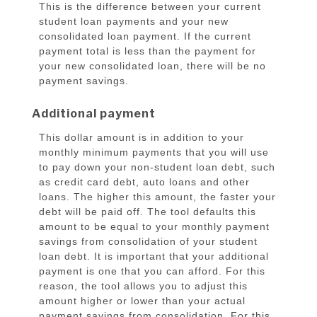
This is the difference between your current
student loan payments and your new
consolidated loan payment. If the current
payment total is less than the payment for
your new consolidated loan, there will be no
payment savings.
Additional payment
This dollar amount is in addition to your
monthly minimum payments that you will use
to pay down your non-student loan debt, such
as credit card debt, auto loans and other
loans. The higher this amount, the faster your
debt will be paid off. The tool defaults this
amount to be equal to your monthly payment
savings from consolidation of your student
loan debt. It is important that your additional
payment is one that you can afford. For this
reason, the tool allows you to adjust this
amount higher or lower than your actual
payment savings from consolidation. For this