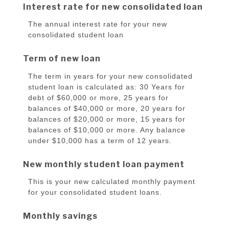
Interest rate for new consolidated loan
The annual interest rate for your new
consolidated student loan
Term of new loan
The term in years for your new consolidated
student loan is calculated as: 30 Years for
debt of $60,000 or more, 25 years for
balances of $40,000 or more, 20 years for
balances of $20,000 or more, 15 years for
balances of $10,000 or more. Any balance
under $10,000 has a term of 12 years.
New monthly student loan payment
This is your new calculated monthly payment
for your consolidated student loans.
Monthly savings