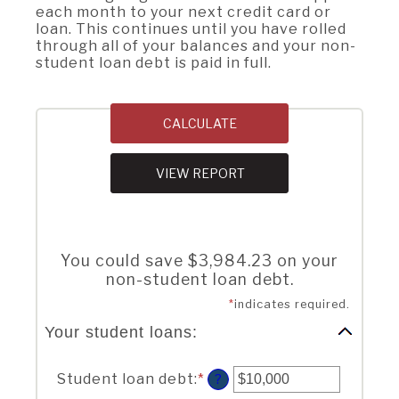
each month to your next credit card or
loan. This continues until you have rolled
through all of your balances and your non-
student loan debt is paid in full.
You could save $3,984.23 on your
non-student loan debt.
*
indicates required.
Your student loans:
Student loan debt
:
*
Enter
?
an