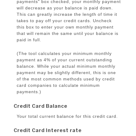
payments" box checked, your monthly payment
will decrease as your balance is paid down.
This can greatly increase the length of time it
takes to pay off your credit cards. Uncheck
this box to enter your own monthly payment
that will remain the same until your balance is
paid in full.
(The tool calculates your minimum monthly
payment as 4% of your current outstanding
balance. While your actual minimum monthly
payment may be slightly different, this is one
of the most common methods used by credit
card companies to calculate minimum
payments.)
Credit Card Balance
Your total current balance for this credit card.
Credit Card Interest rate