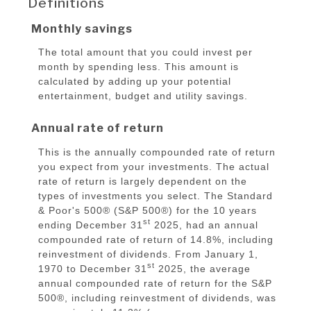
Definitions
Monthly savings
The total amount that you could invest per
month by spending less. This amount is
calculated by adding up your potential
entertainment, budget and utility savings.
Annual rate of return
This is the annually compounded rate of return
you expect from your investments. The actual
rate of return is largely dependent on the
types of investments you select. The Standard
& Poor's 500® (S&P 500®) for the 10 years
st
ending December 31
2025, had an annual
compounded rate of return of 14.8%, including
reinvestment of dividends. From January 1,
st
1970 to December 31
2025, the average
annual compounded rate of return for the S&P
500®, including reinvestment of dividends, was