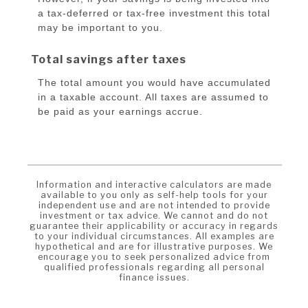
a tax-deferred or tax-free investment this total
may be important to you.
Total savings after taxes
The total amount you would have accumulated
in a taxable account. All taxes are assumed to
be paid as your earnings accrue.
Information and interactive calculators are made
available to you only as self-help tools for your
independent use and are not intended to provide
investment or tax advice. We cannot and do not
guarantee their applicability or accuracy in regards
to your individual circumstances. All examples are
hypothetical and are for illustrative purposes. We
encourage you to seek personalized advice from
qualified professionals regarding all personal
finance issues.