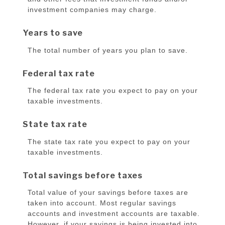
investment companies may charge.
Years to save
The total number of years you plan to save.
Federal tax rate
The federal tax rate you expect to pay on your
taxable investments.
State tax rate
The state tax rate you expect to pay on your
taxable investments.
Total savings before taxes
Total value of your savings before taxes are
taken into account. Most regular savings
accounts and investment accounts are taxable.
However, if your savings is being invested into