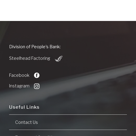
People's
Division of People's Bank:
Bank
(Opens
of
Steelhead Factoring
in
Commerce
a
new
Facebook
Window)
Instagram
Useful Links
Contact Us