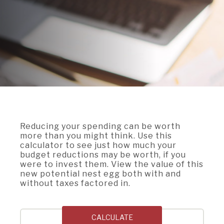
A BRANCH
Not Enrolled? Sign Up Now
|
Help
|
Demo
|
Forgot
(Opens
(Opens
Username
|
Forgot Password
in
in
A RATE
a
a
new
new
Window)
Window)
A LOAN
A CAREER
Reducing your spending can be worth
more than you might think. Use this
calculator to see just how much your
budget reductions may be worth, if you
were to invest them. View the value of this
new potential nest egg both with and
without taxes factored in.