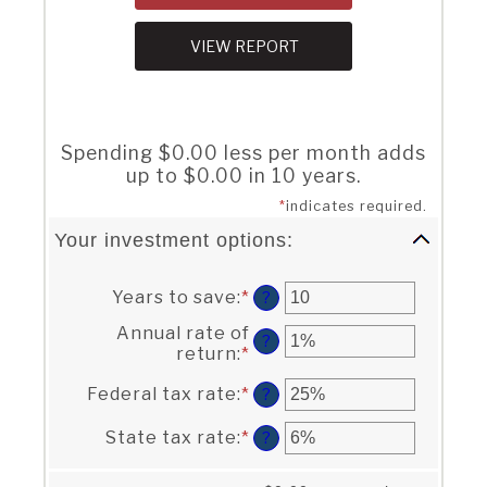
Spending $0.00 less per month adds
up to $0.00 in 10 years.
*
indicates required.
Your investment options:
Years to save
:
*
Enter
?
an
Annual rate of
amount
?
return
:
*
Enter
between
an
1
Federal tax rate
:
*
Enter
amount
?
and
an
between
100
amount
0%
State tax rate
:
*
Enter
?
between
and
an
0%
20%
amount