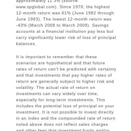
approximately 11.3% (source:
www.spglobal.com). Since 1970, the highest
12-month return was 61% (June 1982 through
June 1983). The lowest 12-month return was
-43% (March 2008 to March 2009). Savings
accounts at a financial institution pay less but
carry significantly lower risk of loss of principal
balances.
It is important to remember that these
scenarios are hypothetical and that future
rates of return can't be predicted with certainty
and that investments that pay higher rates of
return are generally subject to higher risk and
volatility. The actual rate of return on
investments can vary widely over time,
especially for long-term investments. This
includes the potential loss of principal on your
investment. It is not possible to invest directly
in an index and the compounded rate of return
noted above does not reflect sales charges
and other fees that investment funds and/or