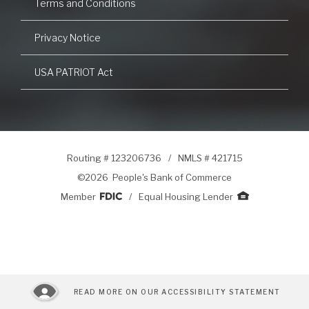
Terms and Conditions
Privacy Notice
USA PATRIOT Act
Routing # 123206736
/
NMLS # 421715
©
2026 People's Bank of Commerce
Member
/
Equal Housing Lender
READ MORE ON OUR ACCESSIBILITY STATEMENT