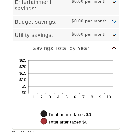
$0.00 per month
Entertainment
and
between
savings:
50%
0%
and
50%
$0.00 per month
Budget savings:
$0.00 per month
Utility savings:
Column Graph: Please use the calculator's report to see detailed calculation results in tabular form.
Savings Total by Year