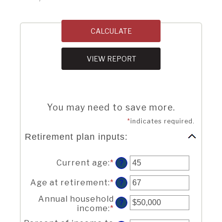
You may need to save more.
*
indicates required.
Retirement plan inputs:
Current age
:
*
Enter
?
an
amount
Age at retirement
:
*
Enter
?
between
an
Annual household
14
amount
?
income
:
*
Enter
and
between
an
90
10