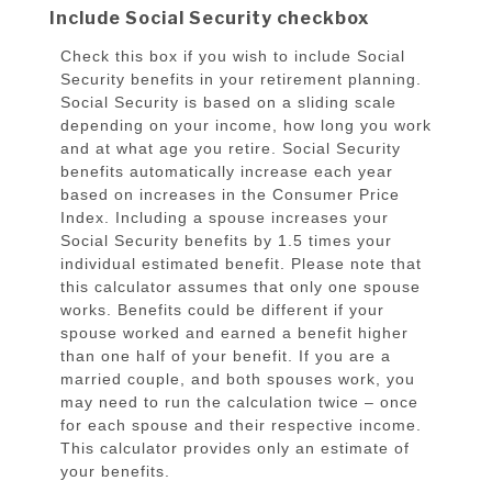
Include Social Security checkbox
Check this box if you wish to include Social
Security benefits in your retirement planning.
Social Security is based on a sliding scale
depending on your income, how long you work
and at what age you retire. Social Security
benefits automatically increase each year
based on increases in the Consumer Price
Index. Including a spouse increases your
Social Security benefits by 1.5 times your
individual estimated benefit. Please note that
this calculator assumes that only one spouse
works. Benefits could be different if your
spouse worked and earned a benefit higher
than one half of your benefit. If you are a
married couple, and both spouses work, you
may need to run the calculation twice – once
for each spouse and their respective income.
This calculator provides only an estimate of
your benefits.