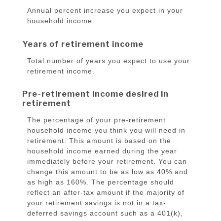
Annual percent increase you expect in your
household income.
Years of retirement income
Total number of years you expect to use your
retirement income.
Pre-retirement income desired in
retirement
The percentage of your pre-retirement
household income you think you will need in
retirement. This amount is based on the
household income earned during the year
immediately before your retirement. You can
change this amount to be as low as 40% and
as high as 160%. The percentage should
reflect an after-tax amount if the majority of
your retirement savings is not in a tax-
deferred savings account such as a 401(k),