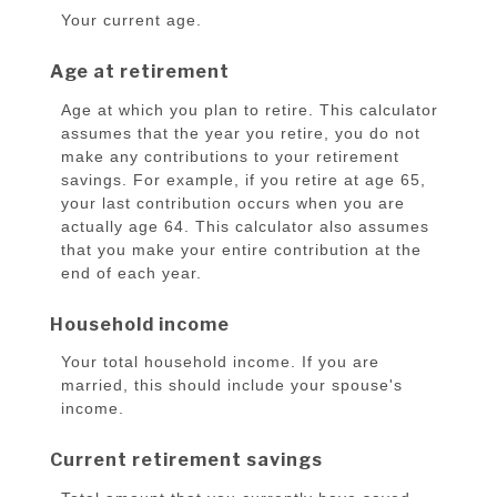
Your current age.
Age at retirement
Age at which you plan to retire. This calculator
assumes that the year you retire, you do not
make any contributions to your retirement
savings. For example, if you retire at age 65,
your last contribution occurs when you are
actually age 64. This calculator also assumes
that you make your entire contribution at the
end of each year.
Household income
Your total household income. If you are
married, this should include your spouse's
income.
Current retirement savings