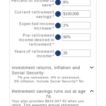
Percent of income to
amount
?
and
save
:
*
Enter
between
90
an
$1
Current retirement
amount
?
and
savings
:
*
Enter
between
$10,000,000
an
0%
Expected income
amount
?
and
increase
:
*
Enter
between
100%
an
$0
Pre-retirement
amount
?
and
income desired in
between
$100,000,000
retirement
:
*
Enter
0%
an
and
Years of retirement
amount
?
20%
income
:
*
Enter
between
an
40%
amount
and
Investment returns, inflation and
between
160%
Social Security:
1
7% pre-retirement, 4% in retirement,
and
3% inflation, Include Social Security? No
100
Line Graph: Please use the calculator's report to see detailed calculation results in tabular form.
Retirement savings runs out at age
76.
Your plan provides $624,047.92 when you
retire. This assumes annual retirement