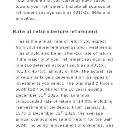
Total amount that you currently have saved
toward your retirement. Include all sources of
retirement savings such as 401(k)s, IRAs and
annuities.
Rate of return before retirement
This is the annual rate of return you expect
from your retirement savings and investments.
This should also be an after-tax rate of return
if the majority of your retirement savings is not
in a tax-deferred account such as a 403(b),
401(k), 457(b), annuity or IRA. The actual rate
of return is largely dependent on the types of
investments you select. The Standard & Poor's
500® (S&P 500®) for the 10 years ending
st
December 31
2025, had an annual
compounded rate of return of 14.8%, including
reinvestment of dividends. From January 1,
st
1970 to December 31
2025, the average
annual compounded rate of return for the S&P
500®, including reinvestment of dividends, was