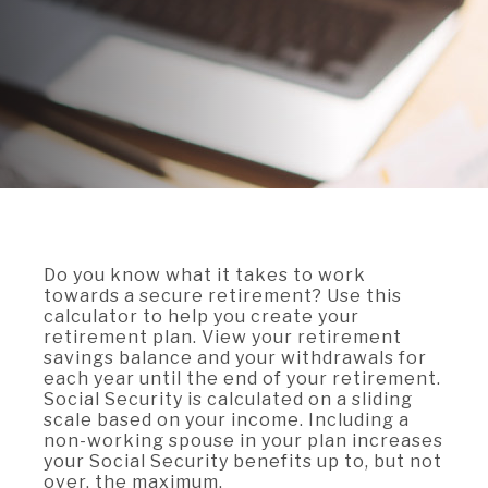
A BRANCH
Not Enrolled? Sign Up Now
|
Help
|
Demo
|
Forgot
(Opens
(Opens
Username
|
Forgot Password
in
in
A RATE
a
a
new
new
Window)
Window)
A LOAN
A CAREER
Do you know what it takes to work
towards a secure retirement? Use this
calculator to help you create your
retirement plan. View your retirement
savings balance and your withdrawals for
each year until the end of your retirement.
Social Security is calculated on a sliding
scale based on your income. Including a
non-working spouse in your plan increases
your Social Security benefits up to, but not
over, the maximum.