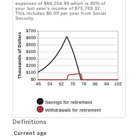
expenses of $68,204.99 which is 90% of
your last year's income of $75,783.32.
This includes $0.00 per year from Social
Security.
Definitions
Current age