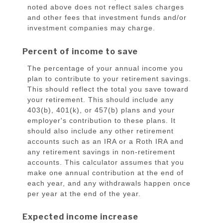
noted above does not reflect sales charges
and other fees that investment funds and/or
investment companies may charge.
Percent of income to save
The percentage of your annual income you
plan to contribute to your retirement savings.
This should reflect the total you save toward
your retirement.
This should include any
403(b), 401(k), or 457(b) plans and your
employer's contribution to these plans. It
should also include any other retirement
accounts such as an IRA or a Roth IRA and
any retirement savings in non-retirement
accounts.
This calculator assumes that you
make one annual contribution at the end of
each year, and any withdrawals happen once
per year at the end of the year.
Expected income increase