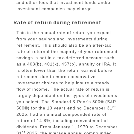
and other fees that investment funds and/or
investment companies may charge.
Rate of return during retirement
This is the annual rate of return you expect
from your savings and investments during
retirement. This should also be an after-tax
rate of return if the majority of your retirement
savings is not in a tax-deferred account such
as a 403(b), 401(k), 457(b), annuity or IRA. It
is often lower than the return earned before
retirement due to more conservative
investment choices to help insure a steady
flow of income. The actual rate of return is
largely dependent on the types of investments
you select. The Standard & Poor's 500® (S&P
st
500®) for the 10 years ending December 31
2025, had an annual compounded rate of
return of 14.8%, including reinvestment of
dividends. From January 1, 1970 to December
st
31
2025, the average annual compounded