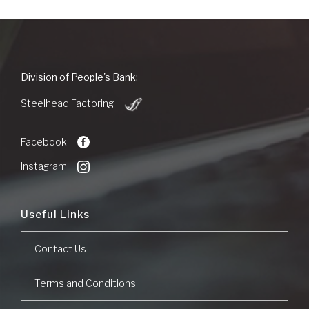
People's
Division of People's Bank:
Bank
(Opens
of
Steelhead Factoring
in
Commerce
a
new
Facebook
Window)
Instagram
Useful Links
Contact Us
Terms and Conditions