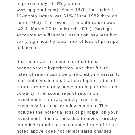
approximately 11.3% (source:
www.spglobal.com). Since 1970, the highest
12-month return was 61% (June 1982 through
June 1983). The lowest 12-month return was
-43% (March 2008 to March 2009). Savings
accounts at a financial institution pay less but
carry significantly lower risk of loss of principal
balances.
It is important to remember that these
scenarios are hypothetical and that future
rates of return can't be predicted with certainty
and that investments that pay higher rates of
return are generally subject to higher risk and
volatility. The actual rate of return on
investments can vary widely over time,
especially for long-term investments. This
includes the potential loss of principal on your
investment. It is not possible to invest directly
in an index and the compounded rate of return
noted above does not reflect sales charges