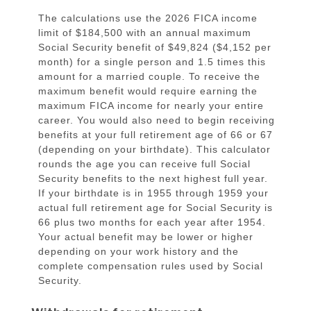
The calculations use the 2026 FICA income
limit of $184,500 with an annual maximum
Social Security benefit of $49,824 ($4,152 per
month) for a single person and 1.5 times this
amount for a married couple. To receive the
maximum benefit would require earning the
maximum FICA income for nearly your entire
career. You would also need to begin receiving
benefits at your full retirement age of 66 or 67
(depending on your birthdate). This calculator
rounds the age you can receive full Social
Security benefits to the next highest full year.
If your birthdate is in 1955 through 1959 your
actual full retirement age for Social Security is
66 plus two months for each year after 1954.
Your actual benefit may be lower or higher
depending on your work history and the
complete compensation rules used by Social
Security.