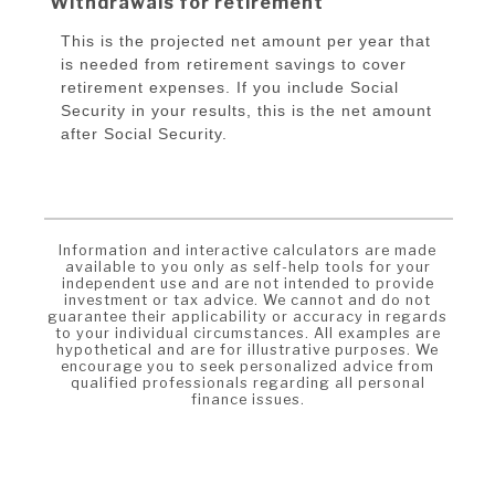
Withdrawals for retirement
This is the projected net amount per year that
is needed from retirement savings to cover
retirement expenses. If you include Social
Security in your results, this is the net amount
after Social Security.
Information and interactive calculators are made
available to you only as self-help tools for your
independent use and are not intended to provide
investment or tax advice. We cannot and do not
guarantee their applicability or accuracy in regards
to your individual circumstances. All examples are
hypothetical and are for illustrative purposes. We
encourage you to seek personalized advice from
qualified professionals regarding all personal
finance issues.