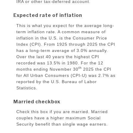
IRA or other tax-deferred account.
Expected rate of inflation
This is what you expect for the average long-
term inflation rate. A common measure of
inflation in the U.S. is the Consumer Price
Index (CPI). From 1925 through 2025 the CPI
has a long-term average of 3.0% annually.
Over the last 40 years the highest CPI
recorded was 13.5% in 1980. For the 12
th
months ending November 30
2025 the CPI
for All Urban Consumers (CPI-U) was 2.7% as
reported by the U.S. Bureau of Labor
Statistics.
Married checkbox
Check this box if you are married. Married
couples have a higher maximum Social
Security benefit than single wage earners.