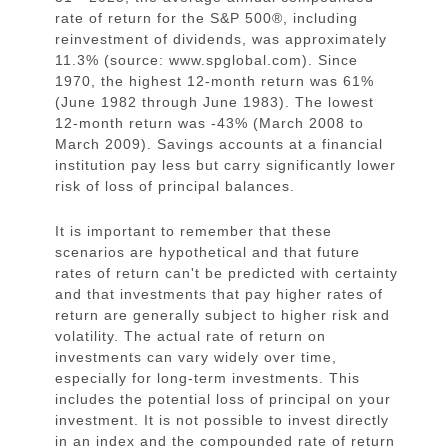
rate of return for the S&P 500®, including
reinvestment of dividends, was approximately
11.3% (source: www.spglobal.com). Since
1970, the highest 12-month return was 61%
(June 1982 through June 1983). The lowest
12-month return was -43% (March 2008 to
March 2009). Savings accounts at a financial
institution pay less but carry significantly lower
risk of loss of principal balances.
It is important to remember that these
scenarios are hypothetical and that future
rates of return can't be predicted with certainty
and that investments that pay higher rates of
return are generally subject to higher risk and
volatility. The actual rate of return on
investments can vary widely over time,
especially for long-term investments. This
includes the potential loss of principal on your
investment. It is not possible to invest directly
in an index and the compounded rate of return