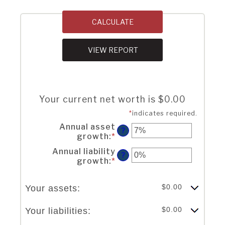
Your current net worth is $0.00
*
indicates required.
Annual asset
?
growth
:
*
Enter
an
Annual liability
amount
?
growth
:
*
Enter
between
an
-20%
amount
and
$0.00
Your assets:
between
100%
-20%
and
$0.00
Your liabilities:
100%
Column Graph: Please use the calculator's report to see detailed calculation results in tabular form.