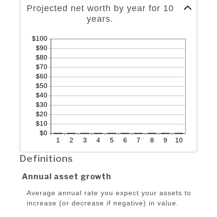
Projected net worth by year for 10
years.
Definitions
Annual asset growth
Average annual rate you expect your assets to
increase (or decrease if negative) in value.