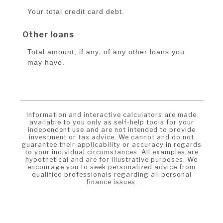
Your total credit card debt.
Other loans
Total amount, if any, of any other loans you
may have.
Information and interactive calculators are made
available to you only as self-help tools for your
independent use and are not intended to provide
investment or tax advice. We cannot and do not
guarantee their applicability or accuracy in regards
to your individual circumstances. All examples are
hypothetical and are for illustrative purposes. We
encourage you to seek personalized advice from
qualified professionals regarding all personal
finance issues.