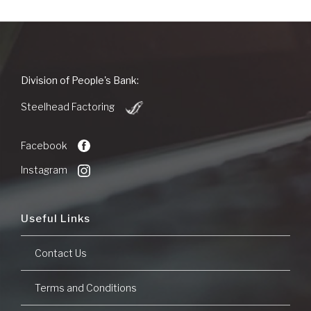
People's
Division of People's Bank:
Bank
(Opens
of
Steelhead Factoring
in
Commerce
a
new
Facebook
Window)
Instagram
Useful Links
Contact Us
Terms and Conditions