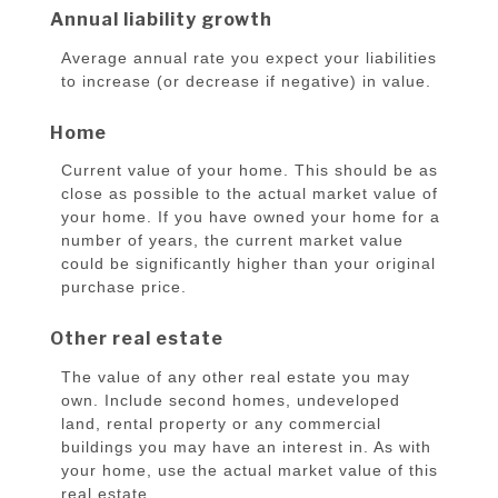
Annual liability growth
Average annual rate you expect your liabilities
to increase (or decrease if negative) in value.
Home
Current value of your home. This should be as
close as possible to the actual market value of
your home. If you have owned your home for a
number of years, the current market value
could be significantly higher than your original
purchase price.
Other real estate
The value of any other real estate you may
own. Include second homes, undeveloped
land, rental property or any commercial
buildings you may have an interest in. As with
your home, use the actual market value of this
real estate.