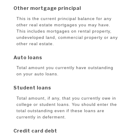
Other mortgage principal
This is the current principal balance for any
other real estate mortgages you may have.
This includes mortgages on rental property,
undeveloped land, commercial property or any
other real estate.
Auto loans
Total amount you currently have outstanding
on your auto loans.
Student loans
Total amount, if any, that you currently owe in
college or student loans. You should enter the
total outstanding even if these loans are
currently in deferment.
Credit card debt