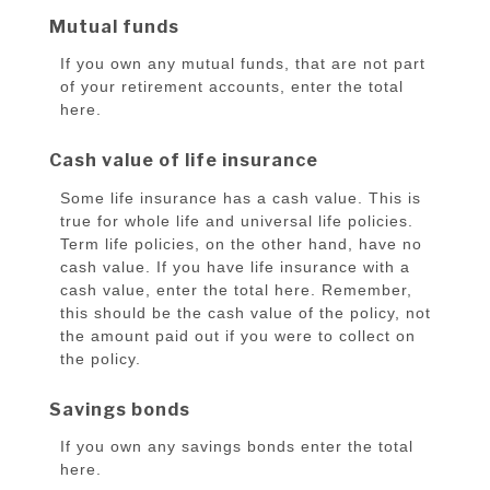
Mutual funds
If you own any mutual funds, that are not part
of your retirement accounts, enter the total
here.
Cash value of life insurance
Some life insurance has a cash value. This is
true for whole life and universal life policies.
Term life policies, on the other hand, have no
cash value. If you have life insurance with a
cash value, enter the total here. Remember,
this should be the cash value of the policy, not
the amount paid out if you were to collect on
the policy.
Savings bonds
If you own any savings bonds enter the total
here.