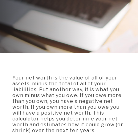
A BRANCH
Not Enrolled? Sign Up Now
|
Help
|
Demo
|
Forgot
(Opens
(Opens
Username
|
Forgot Password
in
in
A RATE
a
a
new
new
Window)
Window)
A LOAN
A CAREER
Your net worth is the value of all of your
assets, minus the total of all of your
liabilities. Put another way, it is what you
own minus what you owe. If you owe more
than you own, you have a negative net
worth. If you own more than you owe you
will have a positive net worth. This
calculator helps you determine your net
worth and estimates how it could grow (or
shrink) over the next ten years.