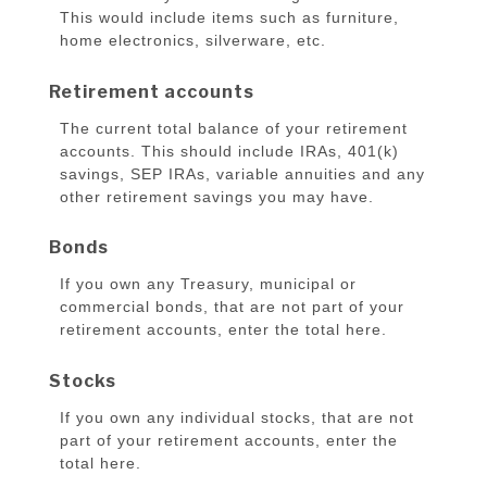
This would include items such as furniture,
home electronics, silverware, etc.
Retirement accounts
The current total balance of your retirement
accounts. This should include IRAs, 401(k)
savings, SEP IRAs, variable annuities and any
other retirement savings you may have.
Bonds
If you own any Treasury, municipal or
commercial bonds, that are not part of your
retirement accounts, enter the total here.
Stocks
If you own any individual stocks, that are not
part of your retirement accounts, enter the
total here.