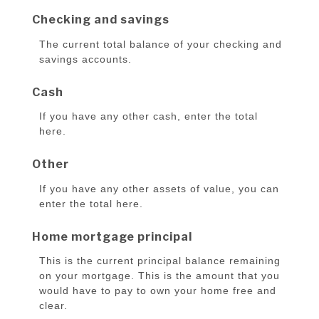
Checking and savings
The current total balance of your checking and
savings accounts.
Cash
If you have any other cash, enter the total
here.
Other
If you have any other assets of value, you can
enter the total here.
Home mortgage principal
This is the current principal balance remaining
on your mortgage. This is the amount that you
would have to pay to own your home free and
clear.