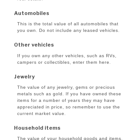
Automobiles
This is the total value of all automobiles that
you own. Do not include any leased vehicles.
Other vehicles
If you own any other vehicles, such as RVs,
campers or collectibles, enter them here.
Jewelry
The value of any jewelry, gems or precious
metals such as gold. If you have owned these
items for a number of years they may have
appreciated in price, so remember to use the
current market value.
Household items
The value of your household goods and items.