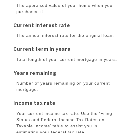
The appraised value of your home when you
purchased it.
Current interest rate
The annual interest rate for the original loan.
Current term in years
Total length of your current mortgage in years.
Years remaining
Number of years remaining on your current
mortgage.
Income tax rate
Your current income tax rate. Use the ‘Filing
Status and Federal Income Tax Rates on
Taxable Income’ table to assist you in
estimating your federal tax rate.