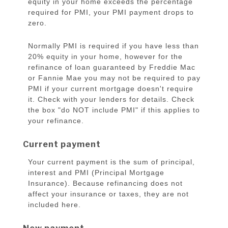
equity in your home exceeds the percentage
required for PMI, your PMI payment drops to
zero.
Normally PMI is required if you have less than
20% equity in your home, however for the
refinance of loan guaranteed by Freddie Mac
or Fannie Mae you may not be required to pay
PMI if your current mortgage doesn't require
it. Check with your lenders for details. Check
the box "do NOT include PMI" if this applies to
your refinance.
Current payment
Your current payment is the sum of principal,
interest and PMI (Principal Mortgage
Insurance). Because refinancing does not
affect your insurance or taxes, they are not
included here.