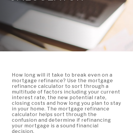
A BRANCH
Not Enrolled? Sign Up Now
|
Help
|
Demo
|
Forgot
(Opens
(Opens
Username
|
Forgot Password
in
in
A RATE
a
a
new
new
Window)
Window)
A LOAN
A CAREER
How long will it take to break even on a
mortgage refinance? Use the mortgage
refinance calculator to sort through a
multitude of factors including your current
interest rate, the new potential rate,
closing costs and how long you plan to stay
in your home. The mortgage refinance
calculator helps sort through the
confusion and determine if refinancing
your mortgage is a sound financial
decision.