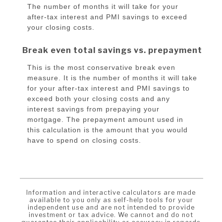
The number of months it will take for your
after-tax interest and PMI savings to exceed
your closing costs.
Break even total savings vs. prepayment
This is the most conservative break even
measure. It is the number of months it will take
for your after-tax interest and PMI savings to
exceed both your closing costs and any
interest savings from prepaying your
mortgage. The prepayment amount used in
this calculation is the amount that you would
have to spend on closing costs.
Information and interactive calculators are made
available to you only as self-help tools for your
independent use and are not intended to provide
investment or tax advice. We cannot and do not