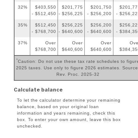
32%
$403,550
$201,775
$201,750
$201,77
- $512,450
- $256,225
- $256,200
- $256,2
35%
$512,450
$256,225
$256,200
$256,22
- $768,700
- $640,600
- $640,600
- $384,3
37%
Over
Over
Over
Ove
$768,700
$640,600
$640,600
$384,35
*
Caution: Do not use these tax rate schedules to figur
2025 taxes. Use only to figure 2026 estimates. Source
Rev. Proc. 2025-32
Calculate balance
To let the calculator determine your remaining
balance, based on your original loan
information and years remaining, check this
box. To enter your own amount, leave this box
unchecked.