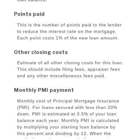
Points paid
This is the number of points paid to the lender
to reduce the interest rate on the mortgage.
Each point costs 1% of the new loan amount.
Other closing costs
Estimate of all other closing costs for this loan.
This should include filing fees, appraiser fees
and any other miscellaneous fees paid.
Monthly PMI payment
Monthly cost of Principal Mortgage Insurance
(PMI). For loans secured with less than 20%
down, PMI is estimated at 0.5% of your loan
balance each year. Monthly PMI is calculated
by multiplying your starting loan balance by
this percent and dividing by 12. When the