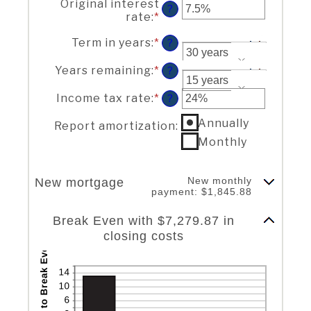
Original interest
amount
$0
?
rate
:
*
Enter
between
and
an
$0
$250,000,000
Term in years
:
*
amount
?
and
between
$250,000,000
1%
Years remaining
:
*
?
and
25%
Income tax rate
:
*
Enter
?
an
Report amortization
Annually
amount
Report amortization
:
between
Monthly
0%
and
50%
New monthly
New mortgage
payment: $1,845.88
Column Graph: Please use the calculator's report to see detailed calculation results in tabular form.
Break Even with $7,279.87 in
closing costs