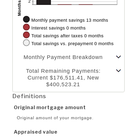
Stacked Column Graph: Please use the calculator's report to see detailed calculation results in tabular form.
Monthly Payment Breakdown
Line Graph: Please use the calculator's report to see detailed calculation results in tabular form.
Total Remaining Payments:
Current $176,511.41, New
$400,523.21
Definitions
Original mortgage amount
Original amount of your mortgage.
Appraised value