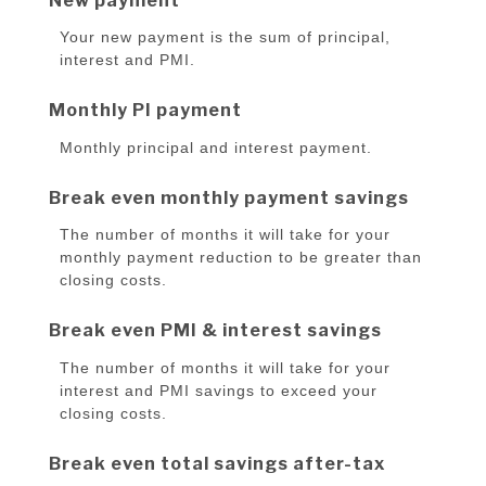
New payment
Your new payment is the sum of principal,
interest and PMI.
Monthly PI payment
Monthly principal and interest payment.
Break even monthly payment savings
The number of months it will take for your
monthly payment reduction to be greater than
closing costs.
Break even PMI & interest savings
The number of months it will take for your
interest and PMI savings to exceed your
closing costs.
Break even total savings after-tax