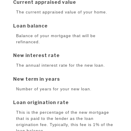
Current appraised value
The current appraised value of your home.
Loan balance
Balance of your mortgage that will be
refinanced.
New interest rate
The annual interest rate for the new loan.
New term in years
Number of years for your new loan.
Loan origination rate
This is the percentage of the new mortgage
that is paid to the lender as the loan
origination fee. Typically, this fee is 1% of the
loan balance.