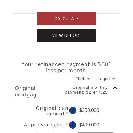
Your refinanced payment is $601
less per month.
*
indicates required.
Original monthly
Original
payment: $2,447.25
mortgage
Current loan
Original loan
?
amount
:
*
Enter
an
Appraised value
:
*
Enter
amount
?
an
between