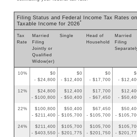
Filing Status and Federal Income Tax Rates o
*
Taxable Income for 2026
Tax
Married
Single
Head of
Married
Rate
Filing
Household
Filing
Jointly or
Separatel
Qualified
Widow(er)
10%
$0
$0
$0
$
- $24,800
- $12,400
- $17,700
- $12,4
12%
$24,800
$12,400
$17,700
$12,40
- $100,800
- $50,400
- $67,450
- $50,4
22%
$100,800
$50,400
$67,450
$50,40
- $211,400
- $105,700
- $105,700
- $105,7
24%
$211,400
$105,700
$105,700
$105,70
- $403,550
- $201,775
- $201,750
- $201,7