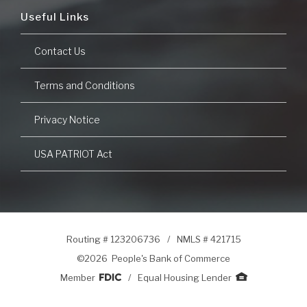
Useful Links
Contact Us
Terms and Conditions
Privacy Notice
USA PATRIOT Act
Routing # 123206736
/
NMLS # 421715
©
2026 People's Bank of Commerce
Member
/
Equal Housing Lender