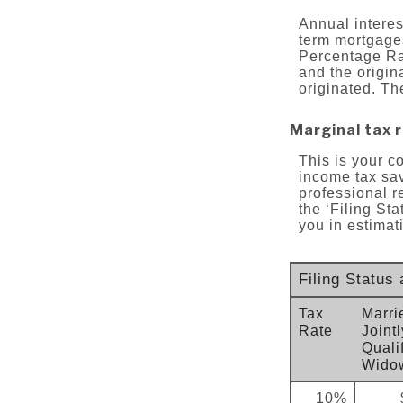
Annual interest
term mortgages
Percentage Ra
and the origin
originated. Th
Marginal tax 
This is your c
income tax sav
professional r
the ‘Filing St
you in estimati
Filing Status
Tax
Marri
Rate
Jointl
Quali
Widow
10%