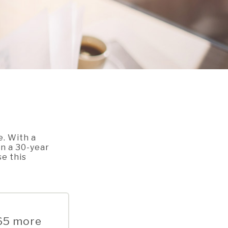
e. With a
an a 30-year
se this
.65 more