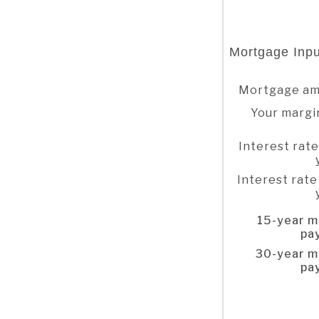
Mortgage Inpu
Mortgage a
Your margi
Interest rate
Interest rate
15-year m
pa
30-year m
pa
Column Graph: Please use the calculator's report to see detailed calculation results in tabular form.