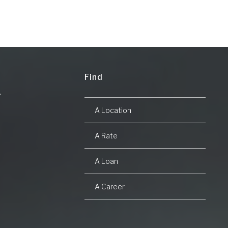
Find
A Location
A Rate
A Loan
A Career