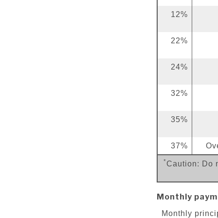
12%
22%
24%
32%
35%
37%
Ov
*
Caution: Do n
Monthly paym
Monthly princi