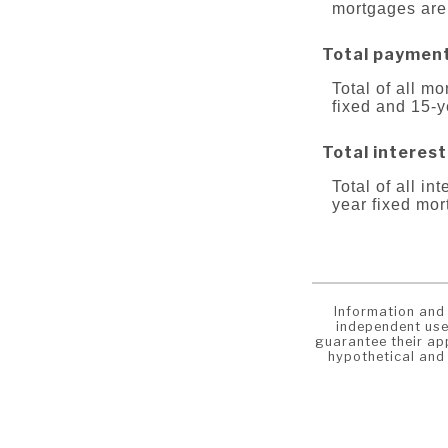
mortgages are
Total paymen
Total of all m
fixed and 15-
Total interest
Total of all in
year fixed mo
Information and 
independent use
guarantee their app
hypothetical and