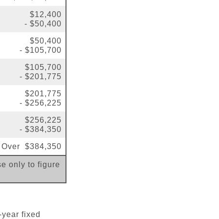
$12,400
- $50,400
$50,400
- $105,700
$105,700
- $201,775
$201,775
- $256,225
$256,225
- $384,350
Over $384,350
e only to figure
-year fixed