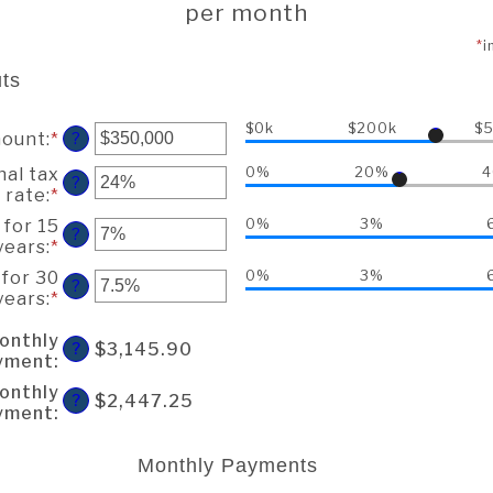
per month
*
i
ts
$0k
$200k
$
mount
:
*
Enter
?
an
nal tax
0%
20%
amount
?
rate
:
*
Enter
between
an
$0
 for 15
0%
3%
?
amount
and
years
:
*
Enter
between
$250,000,000
an
 for 30
0%
3%
0%
?
amount
years
:
*
Enter
and
between
an
60%
0%
onthly
amount
$3,145.90
?
and
yment
:
between
50%
0%
onthly
$2,447.25
?
and
yment
:
50%
Monthly Payments