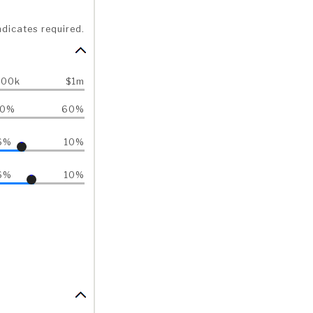
ndicates required.
500k
$1m
40%
60%
6%
10%
6%
10%