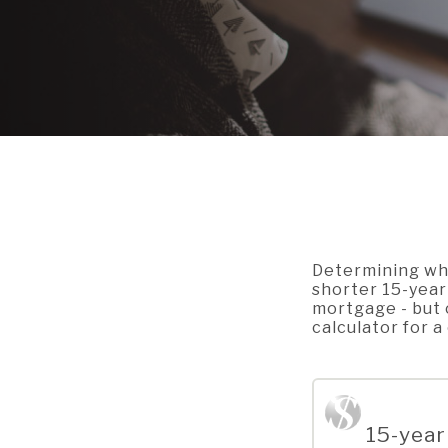
Determining whi
shorter 15-year 
mortgage - but 
calculator for 
15-year