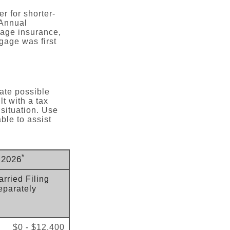
r for shorter-
 Annual
age insurance,
gage was first
late possible
t with a tax
 situation. Use
ble to assist
*
 2026
rried Filing
eparately
$0 - $12,400