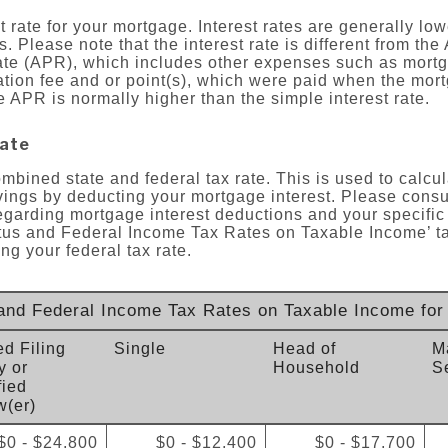
 rate for your mortgage. Interest rates are generally lowe
. Please note that the interest rate is different from the
te (APR), which includes other expenses such as mortg
ation fee and or point(s), which were paid when the mort
e APR is normally higher than the simple interest rate.
rate
ombined state and federal tax rate. This is used to calcu
ings by deducting your mortgage interest. Please consul
egarding mortgage interest deductions and your specific
atus and Federal Income Tax Rates on Taxable Income’ ta
ng your federal tax rate.
 and Federal Income Tax Rates on Taxable Income for
ed Filing
Single
Head of
Ma
y or
Household
S
fied
(er)
$0 - $24,800
$0 - $12,400
$0 - $17,700