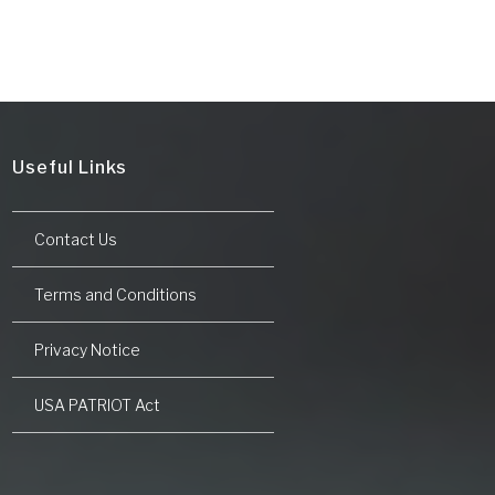
Useful Links
Contact Us
Terms and Conditions
Privacy Notice
USA PATRIOT Act