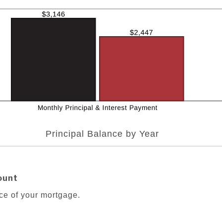
Principal Balance by Year
ount
ce of your mortgage.