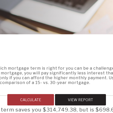
ch mortgage term is right for you can be a challeng
mortgage, you will pay significantly less interest th
only if you can afford the higher monthly payment. U
a comparison of a 15- vs. 30-year mortgage.
 term saves you $314,749.38, but is $698