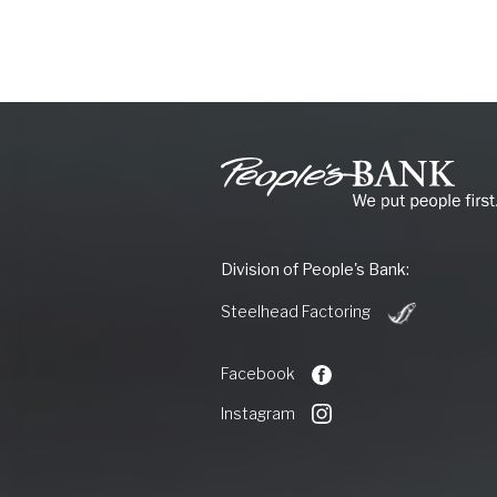
People's
Bank
of
Commerce
Division of People's Bank:
(Opens
Steelhead Factoring
in
a
new
Facebook
Window)
Instagram