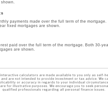
 shown.
ts
onthly payments made over the full term of the mortgage.
year fixed mortgages are shown.
terest paid over the full term of the mortgage. Both 30-ye
rtgages are shown.
interactive calculators are made available to you only as self-he
 and are not intended to provide investment or tax advice. We c
licability or accuracy in regards to your individual circumstanc
 are for illustrative purposes. We encourage you to seek persona
qualified professionals regarding all personal finance issues.