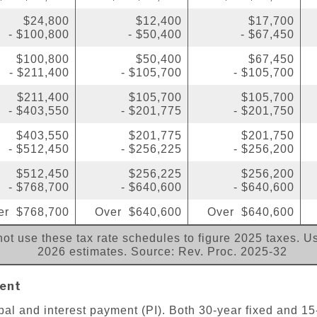
$24,800
$12,400
$17,700
- $100,800
- $50,400
- $67,450
$100,800
$50,400
$67,450
- $211,400
- $105,700
- $105,700
$211,400
$105,700
$105,700
- $403,550
- $201,775
- $201,750
$403,550
$201,775
$201,750
- $512,450
- $256,225
- $256,200
$512,450
$256,225
$256,200
- $768,700
- $640,600
- $640,600
er $768,700
Over $640,600
Over $640,600
ot use these tax rate schedules to figure 2025 taxes. Us
2026 estimates. Source: Rev. Proc. 2025-32
ent
pal and interest payment (PI). Both 30-year fixed and 15