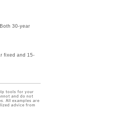
 Both 30-year
ar fixed and 15-
lp tools for your
annot and do not
es. All examples are
lized advice from