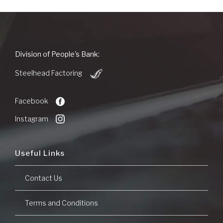
People's
Division of People's Bank:
Bank
(Opens
of
Steelhead Factoring
in
Commerce
a
new
Facebook
Window)
Instagram
Useful Links
Contact Us
Terms and Conditions