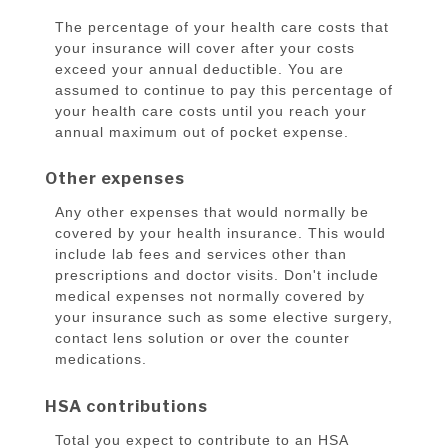
The percentage of your health care costs that
your insurance will cover after your costs
exceed your annual deductible. You are
assumed to continue to pay this percentage of
your health care costs until you reach your
annual maximum out of pocket expense.
Other expenses
Any other expenses that would normally be
covered by your health insurance. This would
include lab fees and services other than
prescriptions and doctor visits. Don't include
medical expenses not normally covered by
your insurance such as some elective surgery,
contact lens solution or over the counter
medications.
HSA contributions
Total you expect to contribute to an HSA