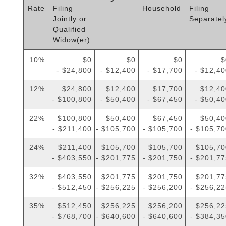
Rate
Filing
Household
Filing
Jointly or
Separatel
Qualified
Widow(er)
10%
$0
$0
$0
$
- $24,800
- $12,400
- $17,700
- $12,4
12%
$24,800
$12,400
$17,700
$12,40
- $100,800
- $50,400
- $67,450
- $50,4
22%
$100,800
$50,400
$67,450
$50,40
- $211,400
- $105,700
- $105,700
- $105,7
24%
$211,400
$105,700
$105,700
$105,70
- $403,550
- $201,775
- $201,750
- $201,7
32%
$403,550
$201,775
$201,750
$201,77
- $512,450
- $256,225
- $256,200
- $256,2
35%
$512,450
$256,225
$256,200
$256,22
- $768,700
- $640,600
- $640,600
- $384,3