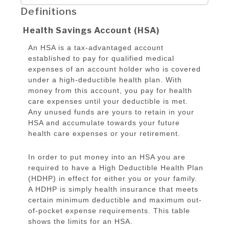
Definitions
Health Savings Account (HSA)
An HSA is a tax-advantaged account
established to pay for qualified medical
expenses of an account holder who is covered
under a high-deductible health plan. With
money from this account, you pay for health
care expenses until your deductible is met.
Any unused funds are yours to retain in your
HSA and accumulate towards your future
health care expenses or your retirement.
In order to put money into an HSA you are
required to have a High Deductible Health Plan
(HDHP) in effect for either you or your family.
A HDHP is simply health insurance that meets
certain minimum deductible and maximum out-
of-pocket expense requirements. This table
shows the limits for an HSA.