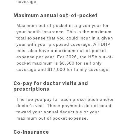
coverage.
Maximum annual out-of-pocket
Maximum out-of-pocket in a given year for
your health insurance. This is the maximum
total expense that you could incur in a given
year with your proposed coverage. A HDHP
must also have a maximum out-of-pocket
expense per year. For 2026, the HSA out-of-
pocket maximum is $8,500 for self only
coverage and $17,000 for family coverage.
Co-pay for doctor visits and
prescriptions
The fee you pay for each prescription and/or
doctor's visit. These payments do not count
toward your annual deductible or your
maximum out of pocket expense.
Co-insurance