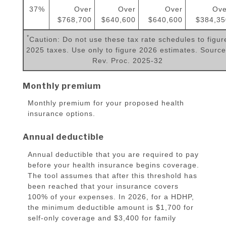
37%
Over
Over
Over
Ove
$768,700
$640,600
$640,600
$384,35
*
Caution: Do not use these tax rate schedules to figur
2025 taxes. Use only to figure 2026 estimates. Source
Rev. Proc. 2025-32
Monthly premium
Monthly premium for your proposed health
insurance options.
Annual deductible
Annual deductible that you are required to pay
before your health insurance begins coverage.
The tool assumes that after this threshold has
been reached that your insurance covers
100% of your expenses. In 2026, for a HDHP,
the minimum deductible amount is $1,700 for
self-only coverage and $3,400 for family