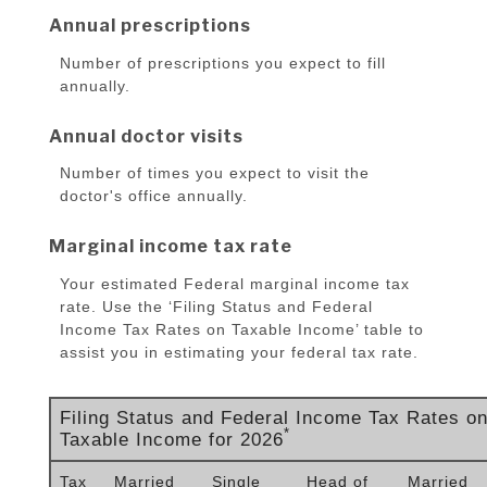
Annual prescriptions
Number of prescriptions you expect to fill
annually.
Annual doctor visits
Number of times you expect to visit the
doctor's office annually.
Marginal income tax rate
Your estimated Federal marginal income tax
rate. Use the ‘Filing Status and Federal
Income Tax Rates on Taxable Income’ table to
assist you in estimating your federal tax rate.
Filing Status and Federal Income Tax Rates o
*
Taxable Income for 2026
Tax
Married
Single
Head of
Married