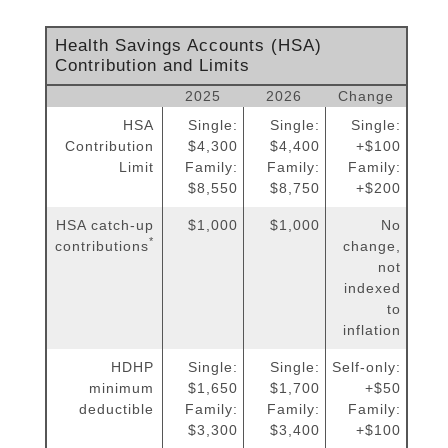
Health Savings Accounts (HSA)
Contribution and Limits
2025
2026
Change
HSA
Single:
Single:
Single:
Contribution
$4,300
$4,400
+$100
Limit
Family:
Family:
Family:
$8,550
$8,750
+$200
HSA catch-up
$1,000
$1,000
No
*
contributions
change,
not
indexed
to
inflation
HDHP
Single:
Single:
Self-only:
minimum
$1,650
$1,700
+$50
deductible
Family:
Family:
Family:
$3,300
$3,400
+$100