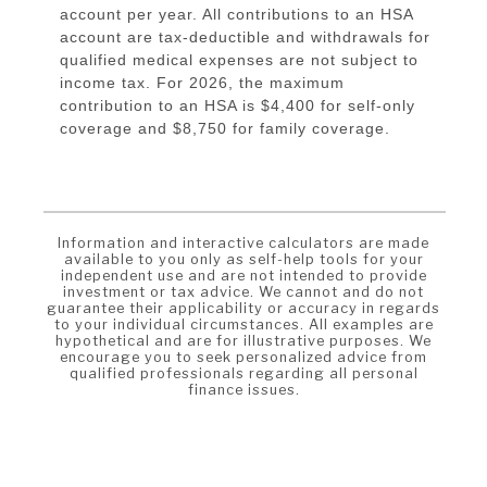
account per year. All contributions to an HSA
account are tax-deductible and withdrawals for
qualified medical expenses are not subject to
income tax. For 2026, the maximum
contribution to an HSA is $4,400 for self-only
coverage and $8,750 for family coverage.
Information and interactive calculators are made
available to you only as self-help tools for your
independent use and are not intended to provide
investment or tax advice. We cannot and do not
guarantee their applicability or accuracy in regards
to your individual circumstances. All examples are
hypothetical and are for illustrative purposes. We
encourage you to seek personalized advice from
qualified professionals regarding all personal
finance issues.