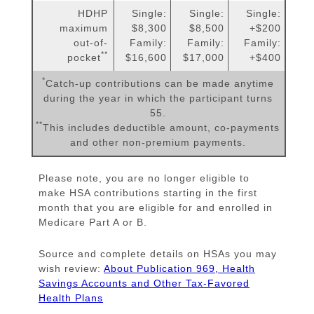
HDHP
Single:
Single:
Single:
maximum
$8,300
$8,500
+$200
out-of-
Family:
Family:
Family:
**
pocket
$16,600
$17,000
+$400
*
Catch-up contributions can be made anytime
during the year in which the participant turns
55.
**
This includes deductible amount, co-payments
and other non-premium payments.
Please note, you are no longer eligible to
make HSA contributions starting in the first
month that you are eligible for and enrolled in
Medicare Part A or B.
Source and complete details on HSAs you may
wish review:
About Publication 969, Health
Savings Accounts and Other Tax-Favored
Health Plans