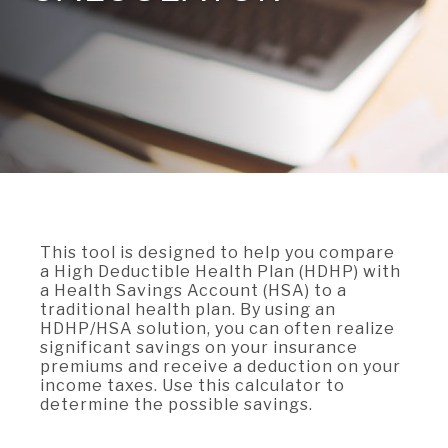
A BRANCH
Not Enrolled? Sign Up Now
|
Help
|
Demo
|
Forgot
(Opens
(Opens
Username
|
Forgot Password
in
in
A RATE
a
a
new
new
Window)
Window)
A LOAN
A CAREER
This tool is designed to help you compare
a High Deductible Health Plan (HDHP) with
a Health Savings Account (HSA) to a
traditional health plan. By using an
HDHP/HSA solution, you can often realize
significant savings on your insurance
premiums and receive a deduction on your
income taxes. Use this calculator to
determine the possible savings.