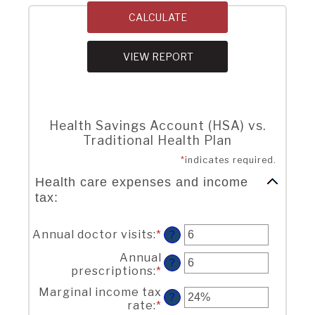
Health Savings Account (HSA) vs.
Traditional Health Plan
*
indicates required.
Health care expenses and income
tax:
Annual doctor visits
:
*
Enter
?
an
Annual
amount
?
prescriptions
:
*
Enter
between
an
0
Marginal income tax
amount
?
and
rate
:
*
Enter
between
300