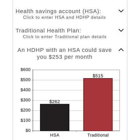
an
0
amount
and
Health savings account (HSA):
between
300
Click to enter HSA and HDHP details
0%
and
Traditional Health Plan:
50%
Click to enter Traditional plan details
Column Graph: Please use the calculator's report to see detailed calculation results in tabular form.
An HDHP with an HSA could save
you $253 per month