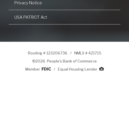
Privacy Notice
USA PATRIOT Act
Routing # 123206736
/
NMLS # 421715
©
2026 People's Bank of Commerce
Member
/
Equal Housing Lender