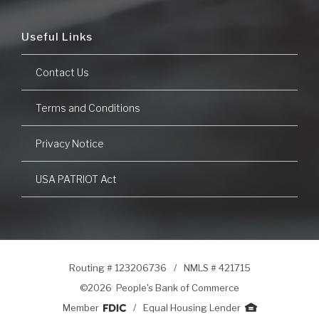
Useful Links
Contact Us
Terms and Conditions
Privacy Notice
USA PATRIOT Act
Routing # 123206736
/
NMLS # 421715
©
2026 People's Bank of Commerce
Member
/
Equal Housing Lender