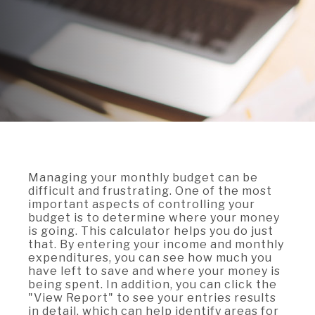
A BRANCH
Not Enrolled? Sign Up Now
|
Help
|
Demo
|
Forgot
(Opens
(Opens
Username
|
Forgot Password
in
in
A RATE
a
a
new
new
Window)
Window)
A LOAN
A CAREER
Managing your monthly budget can be
difficult and frustrating. One of the most
important aspects of controlling your
budget is to determine where your money
is going. This calculator helps you do just
that. By entering your income and monthly
expenditures, you can see how much you
have left to save and where your money is
being spent. In addition, you can click the
"View Report" to see your entries results
in detail, which can help identify areas for