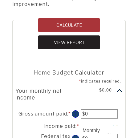
improvement.
Home Budget Calculator
*
indicates required.
$0.00
Your monthly net
income
Your income
Gross amount paid
:
*
Enter
?
an
amount
Income paid
:
*
between
Federal tax
$0