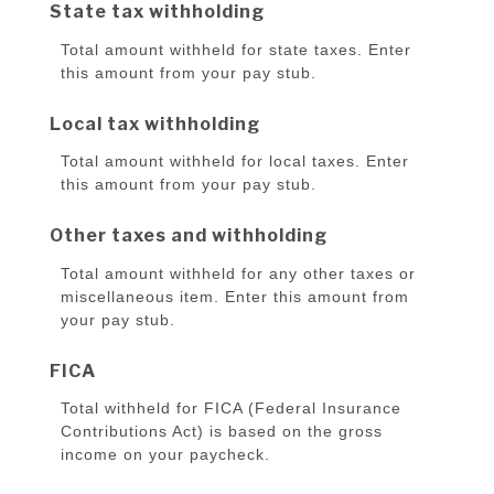
State tax withholding
Total amount withheld for state taxes. Enter
this amount from your pay stub.
Local tax withholding
Total amount withheld for local taxes. Enter
this amount from your pay stub.
Other taxes and withholding
Total amount withheld for any other taxes or
miscellaneous item. Enter this amount from
your pay stub.
FICA
Total withheld for FICA (Federal Insurance
Contributions Act) is based on the gross
income on your paycheck.