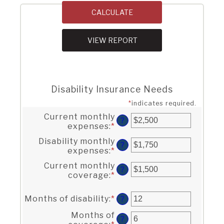
Disability Insurance Needs
*
indicates required.
Current monthly
?
expenses
:
*
Enter
an
Disability monthly
amount
?
expenses
:
*
Enter
between
an
$0
Current monthly
amount
?
and
coverage
:
*
Enter
between
$100,000
an
$0
amount
and
Months of disability
:
*
Enter
?
between
$100,000
an
$0
Months of
amount
?
and