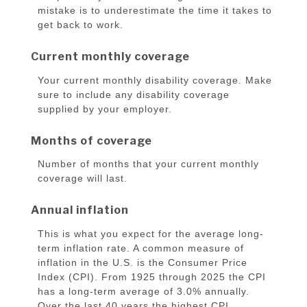
mistake is to underestimate the time it takes to
get back to work.
Current monthly coverage
Your current monthly disability coverage. Make
sure to include any disability coverage
supplied by your employer.
Months of coverage
Number of months that your current monthly
coverage will last.
Annual inflation
This is what you expect for the average long-
term inflation rate. A common measure of
inflation in the U.S. is the Consumer Price
Index (CPI). From 1925 through 2025 the CPI
has a long-term average of 3.0% annually.
Over the last 40 years the highest CPI