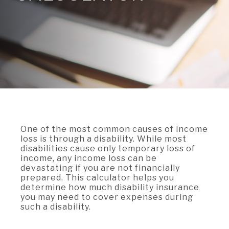
A BRANCH
Not Enrolled? Sign Up Now
|
Help
|
Demo
|
Forgot
(Opens
(Opens
Username
|
Forgot Password
in
in
A RATE
a
a
new
new
Window)
Window)
A LOAN
A CAREER
One of the most common causes of income
loss is through a disability. While most
disabilities cause only temporary loss of
income, any income loss can be
devastating if you are not financially
prepared. This calculator helps you
determine how much disability insurance
you may need to cover expenses during
such a disability.