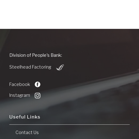
People's
Division of People's Bank:
Bank
(Opens
of
Steelhead Factoring
in
Commerce
a
new
Facebook
Window)
Instagram
Useful Links
Contact Us