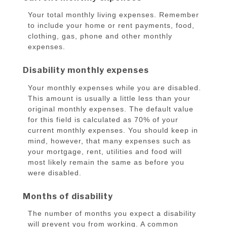
Your total monthly living expenses. Remember
to include your home or rent payments, food,
clothing, gas, phone and other monthly
expenses.
Disability monthly expenses
Your monthly expenses while you are disabled.
This amount is usually a little less than your
original monthly expenses. The default value
for this field is calculated as 70% of your
current monthly expenses. You should keep in
mind, however, that many expenses such as
your mortgage, rent, utilities and food will
most likely remain the same as before you
were disabled.
Months of disability
The number of months you expect a disability
will prevent you from working. A common