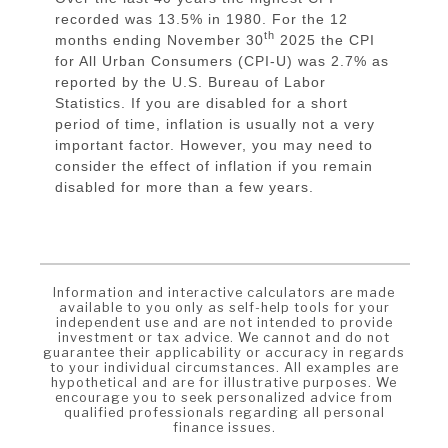
recorded was 13.5% in 1980. For the 12
th
months ending November 30
2025 the CPI
for All Urban Consumers (CPI-U) was 2.7% as
reported by the U.S. Bureau of Labor
Statistics. If you are disabled for a short
period of time, inflation is usually not a very
important factor. However, you may need to
consider the effect of inflation if you remain
disabled for more than a few years.
Information and interactive calculators are made
available to you only as self-help tools for your
independent use and are not intended to provide
investment or tax advice. We cannot and do not
guarantee their applicability or accuracy in regards
to your individual circumstances. All examples are
hypothetical and are for illustrative purposes. We
encourage you to seek personalized advice from
qualified professionals regarding all personal
finance issues.