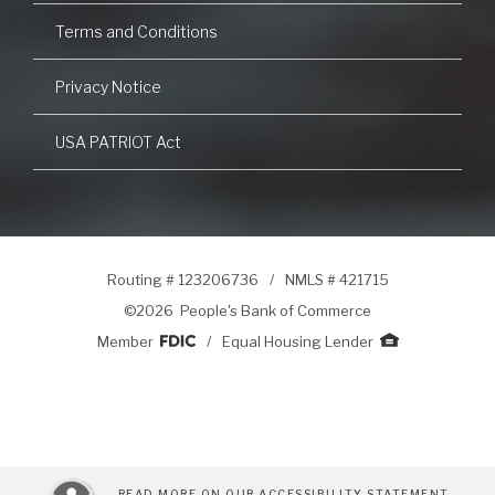
Terms and Conditions
Privacy Notice
USA PATRIOT Act
Routing # 123206736
/
NMLS # 421715
©
2026 People's Bank of Commerce
Member
/
Equal Housing Lender
READ MORE ON OUR ACCESSIBILITY STATEMENT