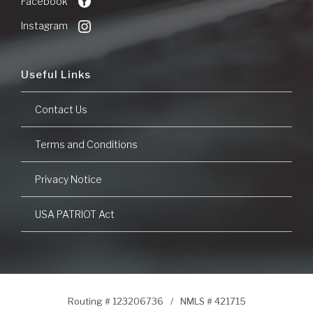
Facebook
Window)
Instagram
Useful Links
Contact Us
Terms and Conditions
Privacy Notice
USA PATRIOT Act
Routing # 123206736
/
NMLS # 421715