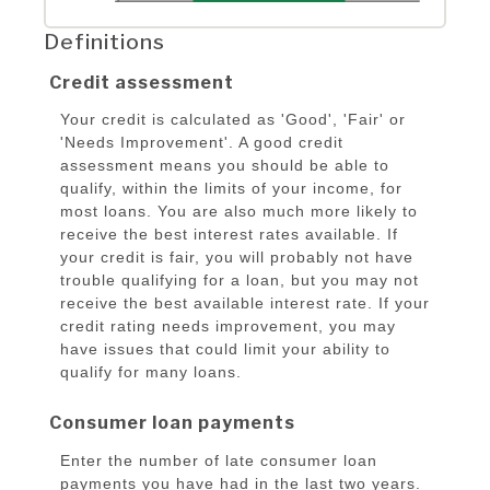
Definitions
Credit assessment
Your credit is calculated as 'Good', 'Fair' or
'Needs Improvement'. A good credit
assessment means you should be able to
qualify, within the limits of your income, for
most loans. You are also much more likely to
receive the best interest rates available. If
your credit is fair, you will probably not have
trouble qualifying for a loan, but you may not
receive the best available interest rate. If your
credit rating needs improvement, you may
have issues that could limit your ability to
qualify for many loans.
Consumer loan payments
Enter the number of late consumer loan
payments you have had in the last two years.