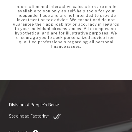
Information and interactive calculators are made
available to you only as self-help tools for your
independent use and are not intended to provide
investment or tax advice. We cannot and do not
guarantee their applicability or accuracy in regards
to your individual circumstances. All examples are
hypothetical and are for illustrative purposes. We
encourage you to seek personalized advice from
qualified professionals regarding all personal
finance issues.
People's
Division of People's Bank:
Bank
(Opens
of
Steelhead Factoring
in
Commerce
a
new