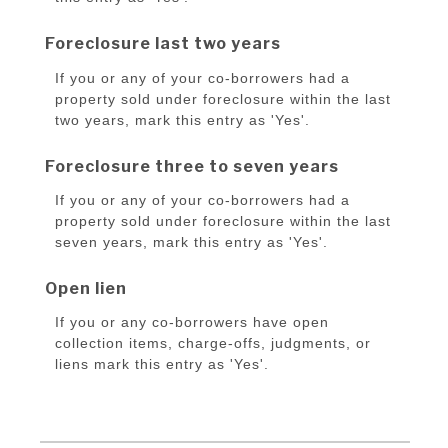
Foreclosure last two years
If you or any of your co-borrowers had a
property sold under foreclosure within the last
two years, mark this entry as 'Yes'.
Foreclosure three to seven years
If you or any of your co-borrowers had a
property sold under foreclosure within the last
seven years, mark this entry as 'Yes'.
Open lien
If you or any co-borrowers have open
collection items, charge-offs, judgments, or
liens mark this entry as 'Yes'.