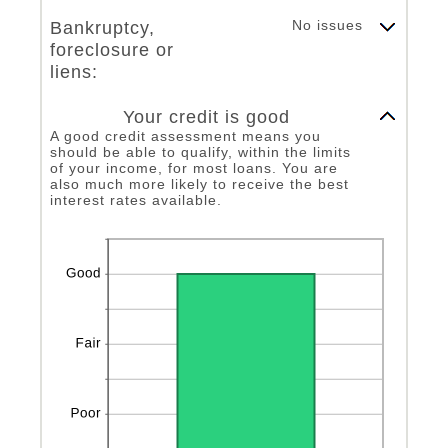
and
20
No issues
Bankruptcy,
foreclosure or
liens:
Column Graph: Please use the calculator's report to see detailed calculation results in tabular form.
Your credit is good
A good credit assessment means you
should be able to qualify, within the limits
of your income, for most loans. You are
also much more likely to receive the best
interest rates available.