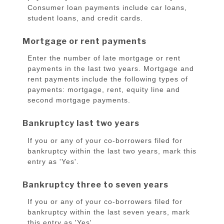
Consumer loan payments include car loans,
student loans, and credit cards.
Mortgage or rent payments
Enter the number of late mortgage or rent
payments in the last two years. Mortgage and
rent payments include the following types of
payments: mortgage, rent, equity line and
second mortgage payments.
Bankruptcy last two years
If you or any of your co-borrowers filed for
bankruptcy within the last two years, mark this
entry as 'Yes'.
Bankruptcy three to seven years
If you or any of your co-borrowers filed for
bankruptcy within the last seven years, mark
this entry as 'Yes'.