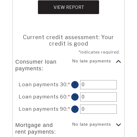
Current credit assessment: Your
credit is good
*
indicates required.
No late payments
Consumer loan
payments:
Loan payments 30
:
*
Enter
?
an
amount
Loan payments 60
:
*
Enter
?
between
an
0
amount
Loan payments 90
:
*
Enter
?
and
between
an
20
0
amount
No late payments
Mortgage and
and
between
rent payments:
20
0