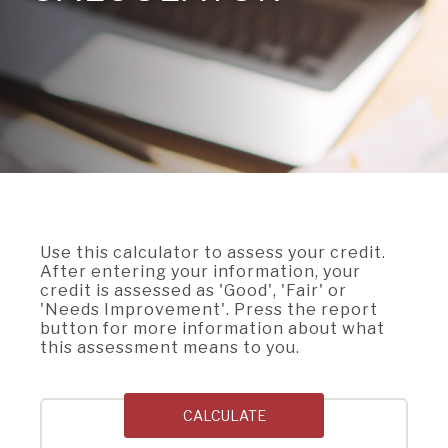
A BRANCH
Not Enrolled? Sign Up Now
|
Help
|
Demo
|
Forgot
(Opens
(Opens
Username
|
Forgot Password
in
in
A RATE
a
a
new
new
Window)
Window)
A LOAN
A CAREER
Use this calculator to assess your credit.
After entering your information, your
credit is assessed as 'Good', 'Fair' or
'Needs Improvement'. Press the report
button for more information about what
this assessment means to you.