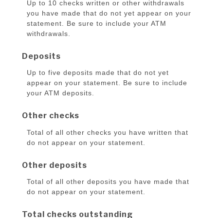
Up to 10 checks written or other withdrawals
you have made that do not yet appear on your
statement. Be sure to include your ATM
withdrawals.
Deposits
Up to five deposits made that do not yet
appear on your statement. Be sure to include
your ATM deposits.
Other checks
Total of all other checks you have written that
do not appear on your statement.
Other deposits
Total of all other deposits you have made that
do not appear on your statement.
Total checks outstanding