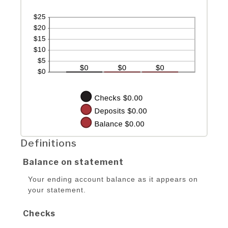
Definitions
Balance on statement
Your ending account balance as it appears on
your statement.
Checks