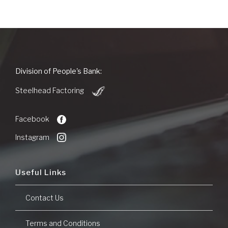
People's
Division of People's Bank:
Bank
(Opens
of
Steelhead Factoring
in
Commerce
a
new
Facebook
Window)
Instagram
Useful Links
Contact Us
Terms and Conditions