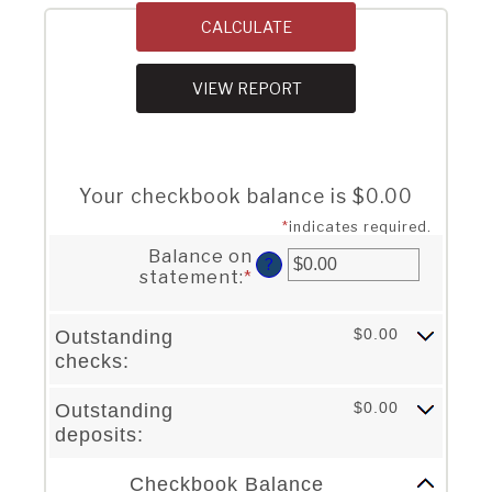
Your checkbook balance is $0.00
*
indicates required.
Balance on
?
statement
:
*
Enter
an
amount
$0.00
Outstanding
between
checks:
$0.00
and
$1,000,000.00
$0.00
Outstanding
deposits:
Column Graph: Please use the calculator's report to see detailed calculation results in tabular form.
Checkbook Balance