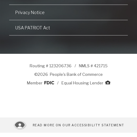
Privacy Notice
USA PATRIOT Act
Routing # 123206736
/
NMLS # 421715
©
2026 People's Bank of Commerce
Member
/
Equal Housing Lender
READ MORE ON OUR ACCESSIBILITY STATEMENT