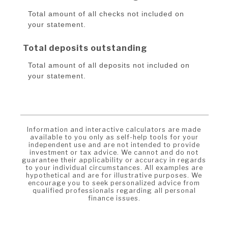
Total amount of all checks not included on
your statement.
Total deposits outstanding
Total amount of all deposits not included on
your statement.
Information and interactive calculators are made
available to you only as self-help tools for your
independent use and are not intended to provide
investment or tax advice. We cannot and do not
guarantee their applicability or accuracy in regards
to your individual circumstances. All examples are
hypothetical and are for illustrative purposes. We
encourage you to seek personalized advice from
qualified professionals regarding all personal
finance issues.