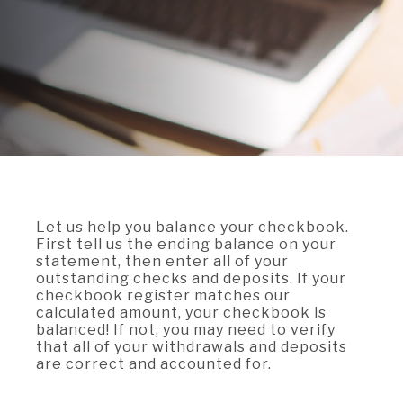
A BRANCH
Not Enrolled? Sign Up Now
|
Help
|
Demo
|
Forgot
(Opens
(Opens
Username
|
Forgot Password
in
in
A RATE
a
a
new
new
Window)
Window)
A LOAN
A CAREER
Let us help you balance your checkbook.
First tell us the ending balance on your
statement, then enter all of your
outstanding checks and deposits. If your
checkbook register matches our
calculated amount, your checkbook is
balanced! If not, you may need to verify
that all of your withdrawals and deposits
are correct and accounted for.