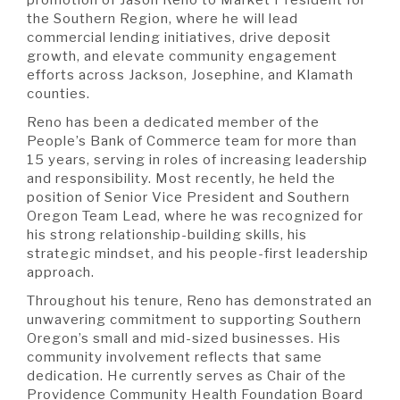
A BRANCH
the Southern Region, where he will lead
Not Enrolled? Sign Up Now
|
Help
|
Demo
|
Forgot
commercial lending initiatives, drive deposit
(Opens
(Opens
Username
|
Forgot Password
growth, and elevate community engagement
in
in
A RATE
efforts across Jackson, Josephine, and Klamath
a
a
counties.
new
new
Window)
Window)
Reno has been a dedicated member of the
People’s Bank of Commerce team for more than
A LOAN
15 years, serving in roles of increasing leadership
and responsibility. Most recently, he held the
position of Senior Vice President and Southern
A CAREER
Oregon Team Lead, where he was recognized for
his strong relationship-building skills, his
strategic mindset, and his people-first leadership
approach.
Throughout his tenure, Reno has demonstrated an
unwavering commitment to supporting Southern
Oregon’s small and mid-sized businesses. His
community involvement reflects that same
dedication. He currently serves as Chair of the
Providence Community Health Foundation Board