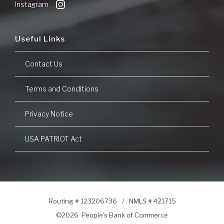
Instagram
Useful Links
Contact Us
Terms and Conditions
Privacy Notice
USA PATRIOT Act
Routing # 123206736
/
NMLS # 421715
©
2026 People's Bank of Commerce