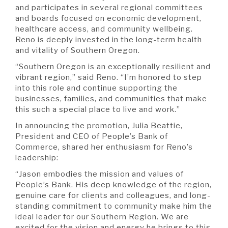
and participates in several regional committees
and boards focused on economic development,
healthcare access, and community wellbeing.
Reno is deeply invested in the long-term health
and vitality of Southern Oregon.
“Southern Oregon is an exceptionally resilient and
vibrant region,” said Reno. “I’m honored to step
into this role and continue supporting the
businesses, families, and communities that make
this such a special place to live and work.”
In announcing the promotion, Julia Beattie,
President and CEO of People’s Bank of
Commerce, shared her enthusiasm for Reno’s
leadership:
“Jason embodies the mission and values of
People’s Bank. His deep knowledge of the region,
genuine care for clients and colleagues, and long-
standing commitment to community make him the
ideal leader for our Southern Region. We are
excited for the vision and energy he brings to this