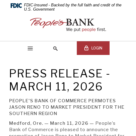
PEOPLE'S
Skip
Documents
FDIC-Insured - Backed by the full faith and credit of the
Navigation
in
U.S. Government
BANK
Portable
People's
Document
Bank
OF
Format
of
(PDF)
Commerce
COMMERCE
require
LOGIN
Adobe
Acrobat
Reader
PRESS RELEASE -
5.0
Online Banking Login
Search
or
site
MARCH 11, 2026
higher
Online
to
Banking
view,download
Username
PEOPLE'S BANK OF COMMERCE PERMOTES
BEGIN SITE
SEARCH
Adobe®
Online
JASON RENO TO MARKET PRESIDENT FOR THE
Acrobat
Banking
SOUTHERN REGION
Reader.
Password
Medford, Ore. — March 11, 2026 —
People’s
Bank of Commerce is pleased to announce the
promotion of Jason Reno to Market President for