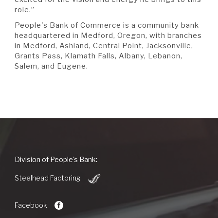
role.”
People's Bank of Commerce is a community bank
headquartered in Medford, Oregon, with branches
in Medford, Ashland, Central Point, Jacksonville,
Grants Pass, Klamath Falls, Albany, Lebanon,
Salem, and Eugene.
People's
Division of People's Bank:
Bank
(Opens
of
Steelhead Factoring
in
Commerce
a
new
Facebook
Window)