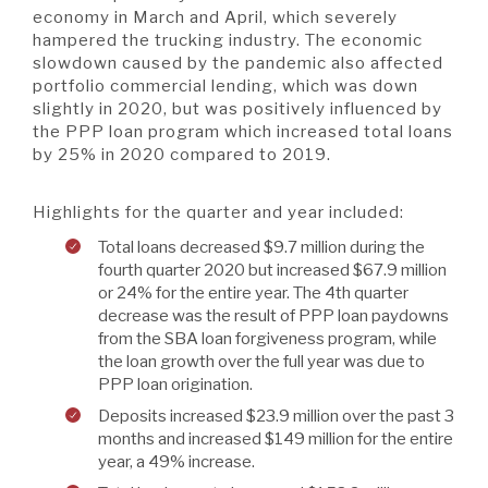
economy in March and April, which severely
hampered the trucking industry. The economic
slowdown caused by the pandemic also affected
portfolio commercial lending, which was down
slightly in 2020, but was positively influenced by
the PPP loan program which increased total loans
by 25% in 2020 compared to 2019.
Highlights for the quarter and year included:
Total loans decreased $9.7 million during the
fourth quarter 2020 but increased $67.9 million
or 24% for the entire year. The 4th quarter
decrease was the result of PPP loan paydowns
from the SBA loan forgiveness program, while
the loan growth over the full year was due to
PPP loan origination.
Deposits increased $23.9 million over the past 3
months and increased $149 million for the entire
year, a 49% increase.