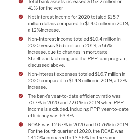
Total bank assets increased $153.2 million or
41% for the year.
Net interest income for 2020 totaled $15.7
million dollars compared to $14.0 million in 2019,
a 12%increase.
Non-Interest income totaled $10.4 million in
2020 versus $6.6 million in 2019, a 56%
increase, due to changes in mortgage,
Steelhead factoring and the PPP loan program,
discussed above.
Non-interest expenses totaled $16.7 million in
2020 compared to $14.9 million in 2019, a 12%
increase.
The bank’s year-to-date efficiency ratio was
70.7% in 2020 and 72.0 % in 2019 when PPP
income is excluded. Including PPP, year-to-date
efficiency was 63.9%.
ROAE was 12.67% in 2020 and 10.76% in 2019.
For the fourth quarter of 2020, the ROAE was
13.10%compared to 13.56% for the same