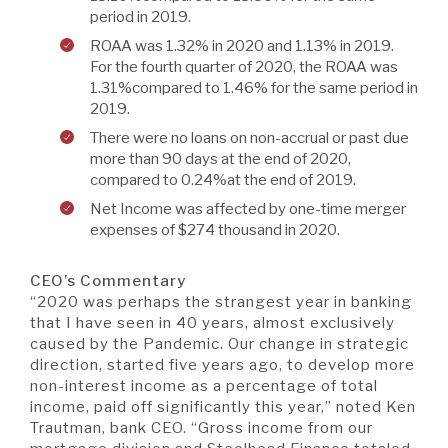
period in 2019.
ROAA was 1.32% in 2020 and 1.13% in 2019.
For the fourth quarter of 2020, the ROAA was
1.31%compared to 1.46% for the same period in
2019.
There were no loans on non-accrual or past due
more than 90 days at the end of 2020,
compared to 0.24%at the end of 2019.
Net Income was affected by one-time merger
expenses of $274 thousand in 2020.
CEO’s Commentary
“2020 was perhaps the strangest year in banking
that I have seen in 40 years, almost exclusively
caused by the Pandemic. Our change in strategic
direction, started five years ago, to develop more
non-interest income as a percentage of total
income, paid off significantly this year,” noted Ken
Trautman, bank CEO. “Gross income from our