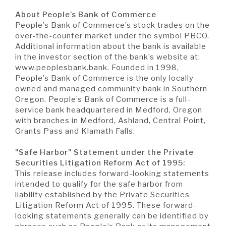
About People’s Bank of Commerce
People’s Bank of Commerce’s stock trades on the
over-the-counter market under the symbol PBCO.
Additional information about the bank is available
in the investor section of the bank’s website at:
www.peoplesbank.bank. Founded in 1998,
People’s Bank of Commerce is the only locally
owned and managed community bank in Southern
Oregon. People’s Bank of Commerce is a full-
service bank headquartered in Medford, Oregon
with branches in Medford, Ashland, Central Point,
Grants Pass and Klamath Falls.
"Safe Harbor" Statement under the Private
Securities Litigation Reform Act of 1995:
This release includes forward-looking statements
intended to qualify for the safe harbor from
liability established by the Private Securities
Litigation Reform Act of 1995. These forward-
looking statements generally can be identified by