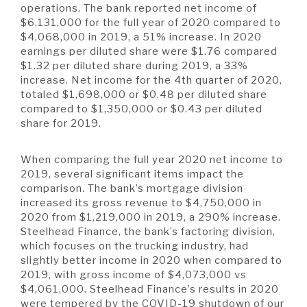
A BRANCH
operations. The bank reported net income of
$6,131,000 for the full year of 2020 compared to
Not Enrolled? Sign Up Now
|
Help
|
Demo
|
Forgot
$4,068,000 in 2019, a 51% increase. In 2020
(Opens
(Opens
Username
|
Forgot Password
earnings per diluted share were $1.76 compared
in
in
A RATE
$1.32 per diluted share during 2019, a 33%
a
a
new
new
increase. Net income for the 4th quarter of 2020,
Window)
Window)
totaled $1,698,000 or $0.48 per diluted share
compared to $1,350,000 or $0.43 per diluted
A LOAN
share for 2019.
When comparing the full year 2020 net income to
A CAREER
2019, several significant items impact the
comparison. The bank’s mortgage division
increased its gross revenue to $4,750,000 in
2020 from $1,219,000 in 2019, a 290% increase.
Steelhead Finance, the bank’s factoring division,
which focuses on the trucking industry, had
slightly better income in 2020 when compared to
2019, with gross income of $4,073,000 vs
$4,061,000. Steelhead Finance’s results in 2020
were tempered by the COVID-19 shutdown of our