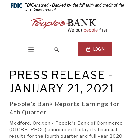
PEOPLE'S
Skip
Documents
FDIC-Insured - Backed by the full faith and credit of the
Navigation
in
U.S. Government
BANK
Portable
People's
Document
Bank
OF
Format
of
(PDF)
Commerce
COMMERCE
require
LOGIN
Adobe
Acrobat
Reader
PRESS RELEASE -
5.0
Online Banking Login
Search
or
site
JANUARY 21, 2021
higher
Online
to
Banking
view,download
Username
People's Bank Reports Earnings for
BEGIN SITE
SEARCH
Adobe®
Online
4th Quarter
Acrobat
Banking
Reader.
Password
Medford, Oregon - People’s Bank of Commerce
(OTCBB: PBCO) announced today its financial
results for the fourth quarter and full year 2020