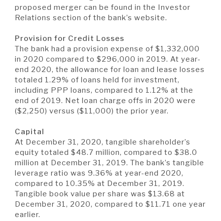
proposed merger can be found in the Investor
Relations section of the bank’s website.
Provision for Credit Losses
The bank had a provision expense of $1,332,000
in 2020 compared to $296,000 in 2019. At year-
end 2020, the allowance for loan and lease losses
totaled 1.29% of loans held for investment,
including PPP loans, compared to 1.12% at the
end of 2019. Net loan charge offs in 2020 were
($2,250) versus ($11,000) the prior year.
Capital
At December 31, 2020, tangible shareholder’s
equity totaled $48.7 million, compared to $38.0
million at December 31, 2019. The bank’s tangible
leverage ratio was 9.36% at year-end 2020,
compared to 10.35% at December 31, 2019.
Tangible book value per share was $13.68 at
December 31, 2020, compared to $11.71 one year
earlier.