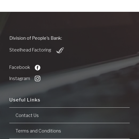
People's
Division of People's Bank:
Bank
(Opens
of
Steelhead Factoring
in
Commerce
a
new
Facebook
Window)
Instagram
Useful Links
Contact Us
Terms and Conditions