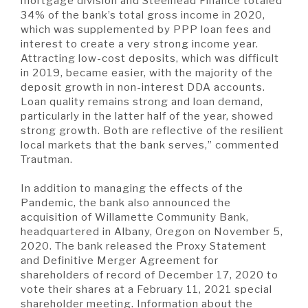
mortgage division and Steelhead Finance totaled
34% of the bank’s total gross income in 2020,
which was supplemented by PPP loan fees and
interest to create a very strong income year.
Attracting low-cost deposits, which was difficult
in 2019, became easier, with the majority of the
deposit growth in non-interest DDA accounts.
Loan quality remains strong and loan demand,
particularly in the latter half of the year, showed
strong growth. Both are reflective of the resilient
local markets that the bank serves,” commented
Trautman.
In addition to managing the effects of the
Pandemic, the bank also announced the
acquisition of Willamette Community Bank,
headquartered in Albany, Oregon on November 5,
2020. The bank released the Proxy Statement
and Definitive Merger Agreement for
shareholders of record of December 17, 2020 to
vote their shares at a February 11, 2021 special
shareholder meeting. Information about the