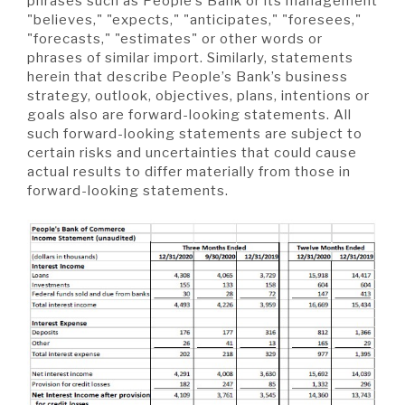
phrases such as People’s Bank or its management
"believes," "expects," "anticipates," "foresees,"
"forecasts," "estimates" or other words or
phrases of similar import. Similarly, statements
herein that describe People’s Bank’s business
strategy, outlook, objectives, plans, intentions or
goals also are forward-looking statements. All
such forward-looking statements are subject to
certain risks and uncertainties that could cause
actual results to differ materially from those in
forward-looking statements.