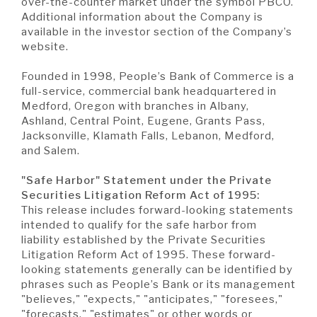
over-the-counter market under the symbol PBCO.
Additional information about the Company is
available in the investor section of the Company’s
website.
Founded in 1998, People’s Bank of Commerce is a
full-service, commercial bank headquartered in
Medford, Oregon with branches in Albany,
Ashland, Central Point, Eugene, Grants Pass,
Jacksonville, Klamath Falls, Lebanon, Medford,
and Salem.
"Safe Harbor" Statement under the Private
Securities Litigation Reform Act of 1995:
This release includes forward-looking statements
intended to qualify for the safe harbor from
liability established by the Private Securities
Litigation Reform Act of 1995. These forward-
looking statements generally can be identified by
phrases such as People’s Bank or its management
"believes," "expects," "anticipates," "foresees,"
"forecasts," "estimates" or other words or