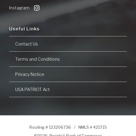
Window)
Instagram
Useful Links
Contact Us
Terms and Conditions
Privacy Notice
USA PATRIOT Act
Routing # 123206736
/
NMLS # 421715
©
2026 People's Bank of Commerce