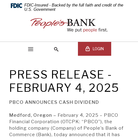
PEOPLE'S
Skip
Documents
FDIC-Insured - Backed by the full faith and credit of the
Navigation
in
U.S. Government
BANK
Portable
People's
Document
Bank
OF
Format
of
(PDF)
Commerce
COMMERCE
require
LOGIN
Adobe
Acrobat
Reader
PRESS RELEASE -
5.0
Online Banking Login
Search
or
site
FEBRUARY 4, 2025
higher
Online
to
Banking
view,download
Username
PBCO ANNOUNCES CASH DIVIDEND
BEGIN SITE
SEARCH
Adobe®
Online
Acrobat
Banking
Medford, Oregon –
February 4, 2025 – PBCO
Reader.
Password
Financial Corporation (OTCPK: “PBCO”), the
holding company (Company) of People’s Bank of
Commerce (Bank), today announced that it has