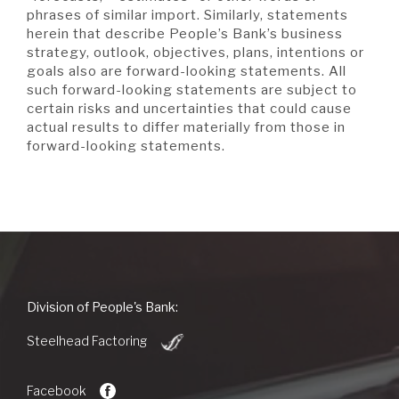
phrases of similar import. Similarly, statements
herein that describe People’s Bank’s business
strategy, outlook, objectives, plans, intentions or
goals also are forward-looking statements. All
such forward-looking statements are subject to
certain risks and uncertainties that could cause
actual results to differ materially from those in
forward-looking statements.
People's
Division of People's Bank:
Bank
(Opens
of
Steelhead Factoring
in
Commerce
a
new
Facebook