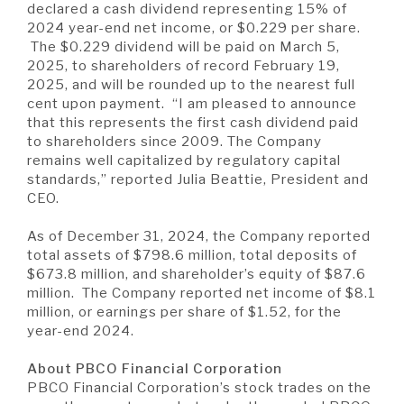
A BRANCH
declared a cash dividend representing 15% of
2024 year-end net income, or $0.229 per share.
Not Enrolled? Sign Up Now
|
Help
|
Demo
|
Forgot
The $0.229 dividend will be paid on March 5,
(Opens
(Opens
Username
|
Forgot Password
2025, to shareholders of record February 19,
in
in
A RATE
2025, and will be rounded up to the nearest full
a
a
cent upon payment. “I am pleased to announce
new
new
Window)
Window)
that this represents the first cash dividend paid
to shareholders since 2009. The Company
A LOAN
remains well capitalized by regulatory capital
standards,” reported Julia Beattie, President and
CEO.
A CAREER
As of December 31, 2024, the Company reported
total assets of $798.6 million, total deposits of
$673.8 million, and shareholder’s equity of $87.6
million. The Company reported net income of $8.1
million, or earnings per share of $1.52, for the
year-end 2024.
About PBCO Financial Corporation
PBCO Financial Corporation’s stock trades on the