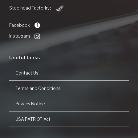
Bank
(Opens
of
Steelhead Factoring
in
Commerce
a
new
Facebook
Window)
Instagram
Useful Links
Contact Us
Terms and Conditions
Privacy Notice
USA PATRIOT Act