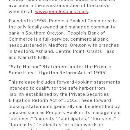
available in the investor section of the bank’s
website at:
www.peoplesbank.bank
.
Founded in 1998, People’s Bank of Commerce is
the only locally owned and managed community
bank in Southern Oregon. People’s Bank of
Commerce is a full-service, commercial bank
headquartered in Medford, Oregon with branches
in Medford, Ashland, Central Point, Grants Pass
and Klamath Falls.
"Safe Harbor" Statement
under the Private
Securities Litigation Reform Act of 1995:
This release includes forward-looking statements
intended to qualify for the safe harbor from
liability established by the Private Securities
Litigation Reform Act of 1995. These forward-
looking statements generally can be identified by
phrases such as People’s Bank or its management
"believes," "expects," "anticipates," "foresees,"
"forecasts," "estimates" or other words or