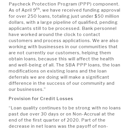
Paycheck Protection Program (PPP) component.
th
As of April 9
, we have received funding approval
for over 250 loans, totaling just under $50 million
dollars, with a large pipeline of qualified, pending
applicants still to be processed. Bank personnel
have worked around the clock to contact
customers and process applications. We are also
working with businesses in our communities that
are not currently our customers, helping them
obtain loans, because this will affect the health
and well-being of all. The SBA PPP loans, the loan
modifications on existing loans and the loan
deferrals we are doing will make a significant
difference in the success of our community and
our businesses.”
Provision for Credit Losses
“Loan quality continues to be strong with no loans
past due over 30 days or on Non-Accrual at the
end of the first quarter of 2020. Part of the
decrease in net loans was the payoff of non-