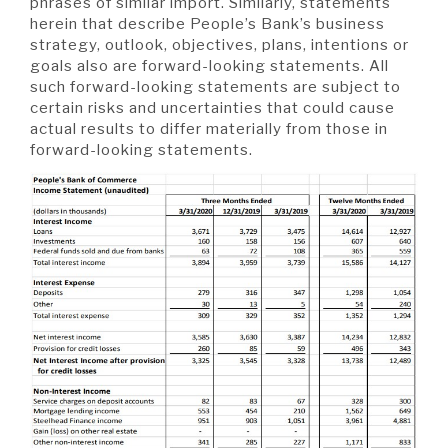
phrases of similar import. Similarly, statements
herein that describe People’s Bank’s business
strategy, outlook, objectives, plans, intentions or
goals also are forward-looking statements. All
such forward-looking statements are subject to
certain risks and uncertainties that could cause
actual results to differ materially from those in
forward-looking statements.