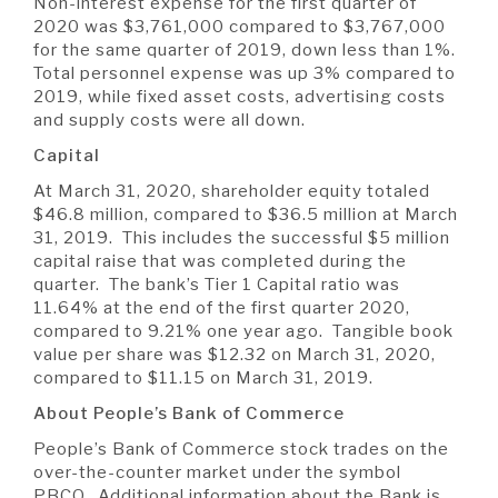
Non-interest expense for the first quarter of
2020 was $3,761,000 compared to $3,767,000
for the same quarter of 2019, down less than 1%.
Total personnel expense was up 3% compared to
2019, while fixed asset costs, advertising costs
and supply costs were all down.
Capital
At March 31, 2020, shareholder equity totaled
$46.8 million, compared to $36.5 million at March
31, 2019. This includes the successful $5 million
capital raise that was completed during the
quarter. The bank’s Tier 1 Capital ratio was
11.64% at the end of the first quarter 2020,
compared to 9.21% one year ago. Tangible book
value per share was $12.32 on March 31, 2020,
compared to $11.15 on March 31, 2019.
About People’s Bank of Commerce
People’s Bank of Commerce stock trades on the
over-the-counter market under the symbol
PBCO. Additional information about the Bank is