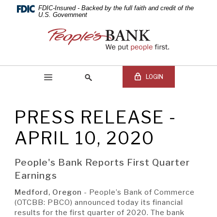
PEOPLE'S
Skip
Documents
FDIC-Insured - Backed by the full faith and credit of the
Navigation
in
U.S. Government
BANK
Portable
People's
Document
Bank
OF
Format
of
(PDF)
Commerce
COMMERCE
require
LOGIN
Adobe
Acrobat
Reader
PRESS RELEASE -
5.0
Online Banking Login
Search
or
site
APRIL 10, 2020
higher
Online
to
Banking
view,download
Username
People's Bank Reports First Quarter
BEGIN SITE
SEARCH
Adobe®
Online
Earnings
Acrobat
Banking
Reader.
Password
Medford, Oregon
- People’s Bank of Commerce
(OTCBB: PBCO) announced today its financial
results for the first quarter of 2020. The bank