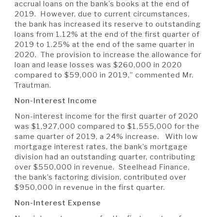
accrual loans on the bank’s books at the end of
2019. However, due to current circumstances,
the bank has increased its reserve to outstanding
loans from 1.12% at the end of the first quarter of
2019 to 1.25% at the end of the same quarter in
2020. The provision to increase the allowance for
loan and lease losses was $260,000 in 2020
compared to $59,000 in 2019,” commented Mr.
Trautman.
Non-Interest Income
Non-interest income for the first quarter of 2020
was $1,927,000 compared to $1,555,000 for the
same quarter of 2019, a 24% increase. With low
mortgage interest rates, the bank’s mortgage
division had an outstanding quarter, contributing
over $550,000 in revenue. Steelhead Finance,
the bank’s factoring division, contributed over
$950,000 in revenue in the first quarter.
Non-Interest Expense