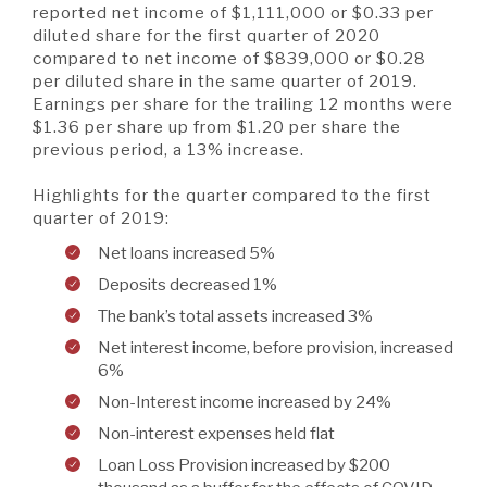
A BRANCH
reported net income of $1,111,000 or $0.33 per
diluted share for the first quarter of 2020
Not Enrolled? Sign Up Now
|
Help
|
Demo
|
Forgot
compared to net income of $839,000 or $0.28
(Opens
(Opens
Username
|
Forgot Password
per diluted share in the same quarter of 2019.
in
in
A RATE
Earnings per share for the trailing 12 months were
a
a
new
new
$1.36 per share up from $1.20 per share the
Window)
Window)
previous period, a 13% increase.
A LOAN
Highlights for the quarter compared to the first
quarter of 2019:
Net loans increased 5%
A CAREER
Deposits decreased 1%
The bank’s total assets increased 3%
Net interest income, before provision, increased
6%
Non-Interest income increased by 24%
Non-interest expenses held flat
Loan Loss Provision increased by $200