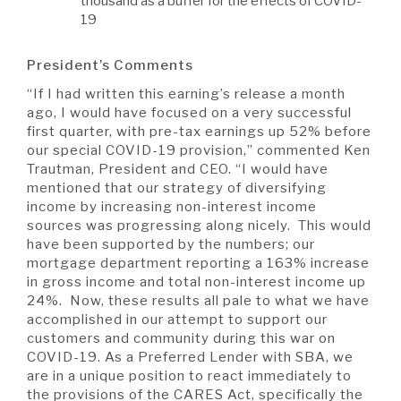
thousand as a buffer for the effects of COVID-
19
President’s Comments
“If I had written this earning’s release a month
ago, I would have focused on a very successful
first quarter, with pre-tax earnings up 52% before
our special COVID-19 provision,” commented Ken
Trautman, President and CEO. “I would have
mentioned that our strategy of diversifying
income by increasing non-interest income
sources was progressing along nicely. This would
have been supported by the numbers; our
mortgage department reporting a 163% increase
in gross income and total non-interest income up
24%. Now, these results all pale to what we have
accomplished in our attempt to support our
customers and community during this war on
COVID-19. As a Preferred Lender with SBA, we
are in a unique position to react immediately to
the provisions of the CARES Act, specifically the